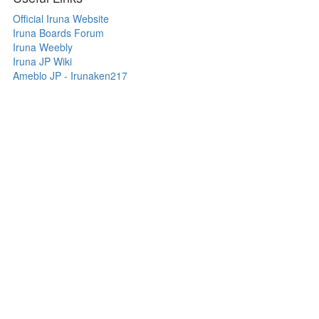
Official Iruna Website
Iruna Boards Forum
Iruna Weebly
Iruna JP Wiki
Ameblo JP - Irunaken217