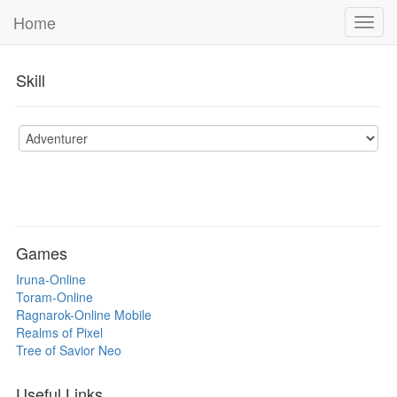
Home
Toggl
navig
Skill
Games
Iruna-Online
Toram-Online
Ragnarok-Online Mobile
Realms of Pixel
Tree of Savior Neo
Useful Links