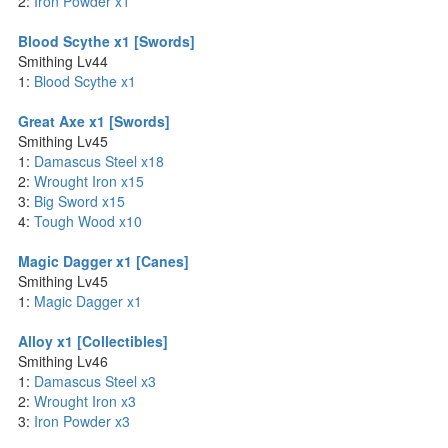
2:
Iron Powder x1
Blood Scythe x1 [Swords]
Smithing Lv44
1:
Blood Scythe x1
Great Axe x1 [Swords]
Smithing Lv45
1:
Damascus Steel x18
2:
Wrought Iron x15
3:
Big Sword x15
4:
Tough Wood x10
Magic Dagger x1 [Canes]
Smithing Lv45
1:
Magic Dagger x1
Alloy x1 [Collectibles]
Smithing Lv46
1:
Damascus Steel x3
2:
Wrought Iron x3
3:
Iron Powder x3