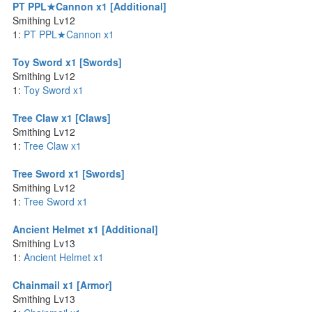
PT PPL★Cannon x1 [Additional]
Smithing Lv12
1:
PT PPL★Cannon x1
Toy Sword x1 [Swords]
Smithing Lv12
1:
Toy Sword x1
Tree Claw x1 [Claws]
Smithing Lv12
1:
Tree Claw x1
Tree Sword x1 [Swords]
Smithing Lv12
1:
Tree Sword x1
Ancient Helmet x1 [Additional]
Smithing Lv13
1:
Ancient Helmet x1
Chainmail x1 [Armor]
Smithing Lv13