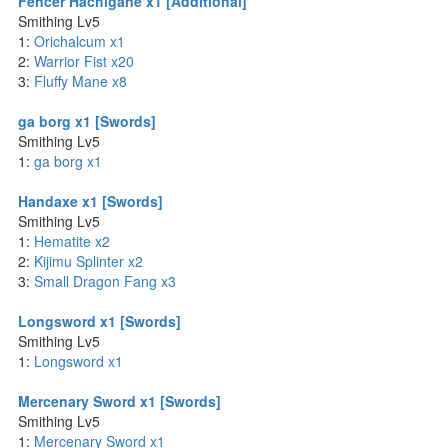
Fencer Hachigane x1 [Additional]
Smithing Lv5
1:
Orichalcum x1
2:
Warrior Fist x20
3:
Fluffy Mane x8
ga borg x1 [Swords]
Smithing Lv5
1:
ga borg x1
Handaxe x1 [Swords]
Smithing Lv5
1:
Hematite x2
2:
Kijimu Splinter x2
3:
Small Dragon Fang x3
Longsword x1 [Swords]
Smithing Lv5
1:
Longsword x1
Mercenary Sword x1 [Swords]
Smithing Lv5
1:
Mercenary Sword x1