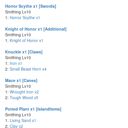
Horror Scythe x1 [Swords]
Smithing Lv10
1:
Horror Scythe x1
Knight of Honor x1 [Additional]
Smithing Lv10
1:
Knight of Honor x1
Knuckle x1 [Claws]
Smithing Lv10
1:
Iron x1
2:
Small Beast Horn x4
Mace x1 [Canes]
Smithing Lv10
1:
Wrought Iron x2
2:
Tough Wood x5
Potted Plant x1 [IslandItems]
Smithing Lv10
1:
Living Sand x1
2:
Clay x2