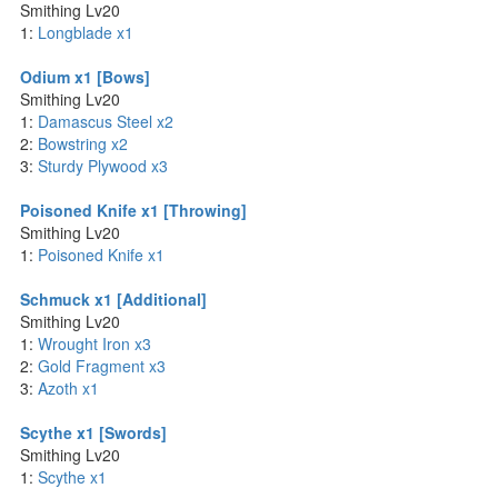
Smithing Lv20
1:
Longblade x1
Odium x1 [Bows]
Smithing Lv20
1:
Damascus Steel x2
2:
Bowstring x2
3:
Sturdy Plywood x3
Poisoned Knife x1 [Throwing]
Smithing Lv20
1:
Poisoned Knife x1
Schmuck x1 [Additional]
Smithing Lv20
1:
Wrought Iron x3
2:
Gold Fragment x3
3:
Azoth x1
Scythe x1 [Swords]
Smithing Lv20
1:
Scythe x1