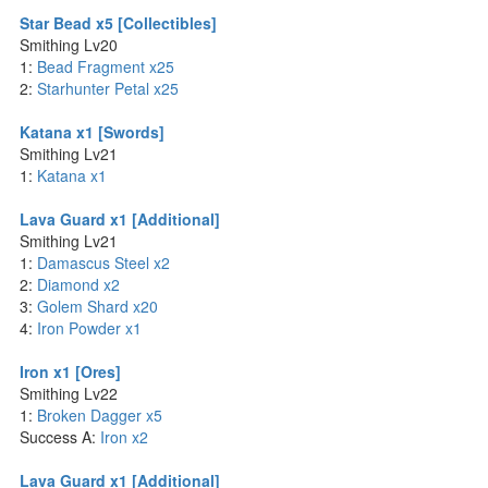
Star Bead x5 [Collectibles]
Smithing Lv20
1:
Bead Fragment x25
2:
Starhunter Petal x25
Katana x1 [Swords]
Smithing Lv21
1:
Katana x1
Lava Guard x1 [Additional]
Smithing Lv21
1:
Damascus Steel x2
2:
Diamond x2
3:
Golem Shard x20
4:
Iron Powder x1
Iron x1 [Ores]
Smithing Lv22
1:
Broken Dagger x5
Success A:
Iron x2
Lava Guard x1 [Additional]