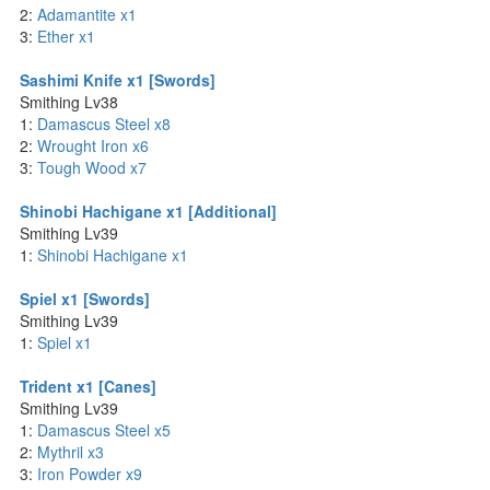
2:
Adamantite x1
3:
Ether x1
Sashimi Knife x1 [Swords]
Smithing Lv38
1:
Damascus Steel x8
2:
Wrought Iron x6
3:
Tough Wood x7
Shinobi Hachigane x1 [Additional]
Smithing Lv39
1:
Shinobi Hachigane x1
Spiel x1 [Swords]
Smithing Lv39
1:
Spiel x1
Trident x1 [Canes]
Smithing Lv39
1:
Damascus Steel x5
2:
Mythril x3
3:
Iron Powder x9