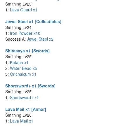
Smithing Lv23
1:
Lava Guard x1
Jewel Steel x1 [Collectibles]
Smithing Lv24
1:
Iron Powder x10
Success A:
Jewel Steel x2
Shirasaya x1 [Swords]
Smithing Lv25
1:
Katana x1
2:
Water Bead x5
3:
Orichalcum x1
Shortsword+ x1 [Swords]
Smithing Lv25
1:
Shortsword+ x1
Lava Mail x1 [Armor]
Smithing Lv26
1:
Lava Mail x1