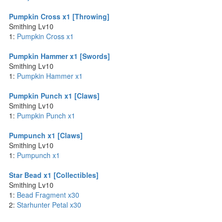
Pumpkin Cross x1 [Throwing]
Smithing Lv10
1:
Pumpkin Cross x1
Pumpkin Hammer x1 [Swords]
Smithing Lv10
1:
Pumpkin Hammer x1
Pumpkin Punch x1 [Claws]
Smithing Lv10
1:
Pumpkin Punch x1
Pumpunch x1 [Claws]
Smithing Lv10
1:
Pumpunch x1
Star Bead x1 [Collectibles]
Smithing Lv10
1:
Bead Fragment x30
2:
Starhunter Petal x30