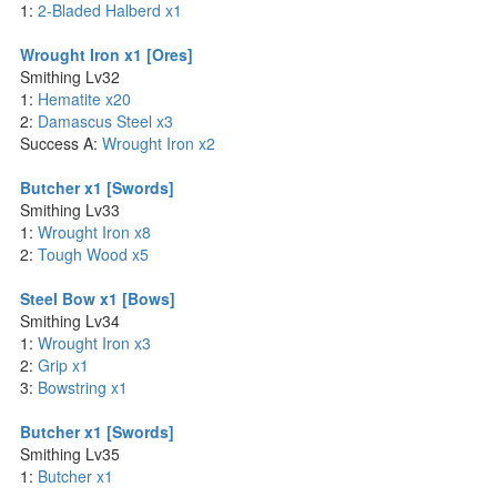
1:
2-Bladed Halberd x1
Wrought Iron x1 [Ores]
Smithing Lv32
1:
Hematite x20
2:
Damascus Steel x3
Success A:
Wrought Iron x2
Butcher x1 [Swords]
Smithing Lv33
1:
Wrought Iron x8
2:
Tough Wood x5
Steel Bow x1 [Bows]
Smithing Lv34
1:
Wrought Iron x3
2:
Grip x1
3:
Bowstring x1
Butcher x1 [Swords]
Smithing Lv35
1:
Butcher x1