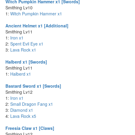
Witch Pumpkin Hammer x1 [Swords]
Smithing Lv10
1:
Witch Pumpkin Hammer x1
Ancient Helmet x1 [Additional]
Smithing Lv11
1:
Iron x1
2:
Spent Evil Eye x1
3:
Lava Rock x1
Halberd x1 [Swords]
Smithing Lv11
1:
Halberd x1
Bastard Sword x1 [Swords]
Smithing Lv12
1:
Iron x1
2:
Small Dragon Fang x1
3:
Diamond x1
4:
Lava Rock x5
Freesia Claw x1 [Claws]
Smithing Lv12