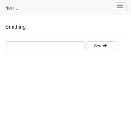
Home
Toggl
navig
Smithing