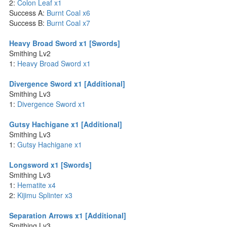
2:
Colon Leaf x1
Success A:
Burnt Coal x6
Success B:
Burnt Coal x7
Heavy Broad Sword x1 [Swords]
Smithing Lv2
1:
Heavy Broad Sword x1
Divergence Sword x1 [Additional]
Smithing Lv3
1:
Divergence Sword x1
Gutsy Hachigane x1 [Additional]
Smithing Lv3
1:
Gutsy Hachigane x1
Longsword x1 [Swords]
Smithing Lv3
1:
Hematite x4
2:
Kijimu Splinter x3
Separation Arrows x1 [Additional]
Smithing Lv3