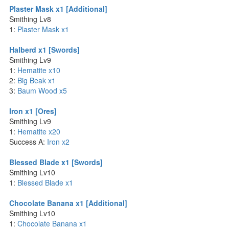
Plaster Mask x1 [Additional]
Smithing Lv8
1:
Plaster Mask x1
Halberd x1 [Swords]
Smithing Lv9
1:
Hematite x10
2:
Big Beak x1
3:
Baum Wood x5
Iron x1 [Ores]
Smithing Lv9
1:
Hematite x20
Success A:
Iron x2
Blessed Blade x1 [Swords]
Smithing Lv10
1:
Blessed Blade x1
Chocolate Banana x1 [Additional]
Smithing Lv10
1:
Chocolate Banana x1