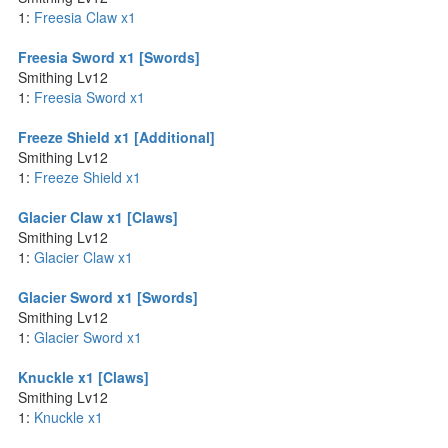
1:
Freesia Claw x1
Freesia Sword x1 [Swords]
Smithing Lv12
1:
Freesia Sword x1
Freeze Shield x1 [Additional]
Smithing Lv12
1:
Freeze Shield x1
Glacier Claw x1 [Claws]
Smithing Lv12
1:
Glacier Claw x1
Glacier Sword x1 [Swords]
Smithing Lv12
1:
Glacier Sword x1
Knuckle x1 [Claws]
Smithing Lv12
1:
Knuckle x1