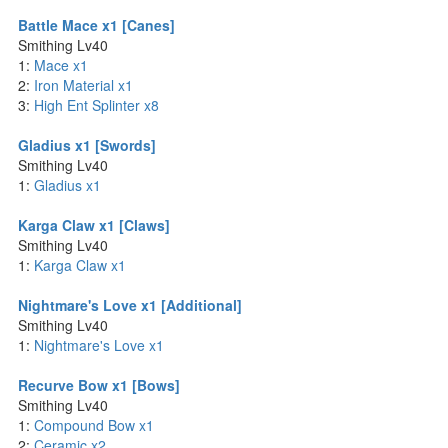
Battle Mace x1 [Canes]
Smithing Lv40
1:
Mace x1
2:
Iron Material x1
3:
High Ent Splinter x8
Gladius x1 [Swords]
Smithing Lv40
1:
Gladius x1
Karga Claw x1 [Claws]
Smithing Lv40
1:
Karga Claw x1
Nightmare's Love x1 [Additional]
Smithing Lv40
1:
Nightmare's Love x1
Recurve Bow x1 [Bows]
Smithing Lv40
1:
Compound Bow x1
2:
Ceramic x2