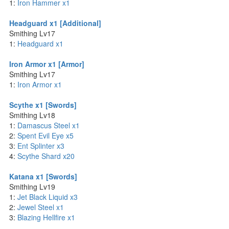
1:
Iron Hammer x1
Headguard x1 [Additional]
Smithing Lv17
1:
Headguard x1
Iron Armor x1 [Armor]
Smithing Lv17
1:
Iron Armor x1
Scythe x1 [Swords]
Smithing Lv18
1:
Damascus Steel x1
2:
Spent Evil Eye x5
3:
Ent Splinter x3
4:
Scythe Shard x20
Katana x1 [Swords]
Smithing Lv19
1:
Jet Black Liquid x3
2:
Jewel Steel x1
3:
Blazing Hellfire x1