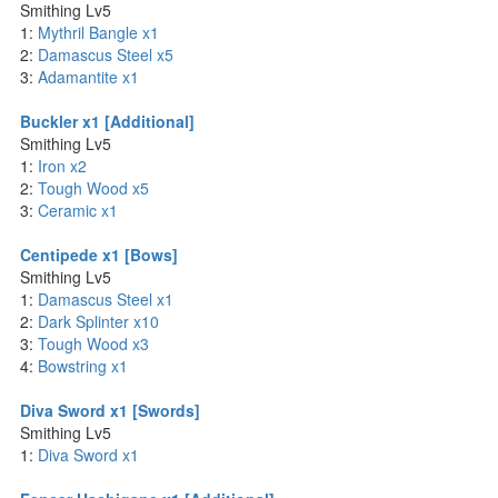
Smithing Lv5
1:
Mythril Bangle x1
2:
Damascus Steel x5
3:
Adamantite x1
Buckler x1 [Additional]
Smithing Lv5
1:
Iron x2
2:
Tough Wood x5
3:
Ceramic x1
Centipede x1 [Bows]
Smithing Lv5
1:
Damascus Steel x1
2:
Dark Splinter x10
3:
Tough Wood x3
4:
Bowstring x1
Diva Sword x1 [Swords]
Smithing Lv5
1:
Diva Sword x1