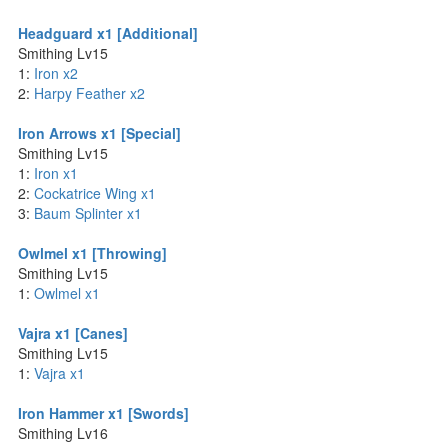
Headguard x1 [Additional]
Smithing Lv15
1:
Iron x2
2:
Harpy Feather x2
Iron Arrows x1 [Special]
Smithing Lv15
1:
Iron x1
2:
Cockatrice Wing x1
3:
Baum Splinter x1
Owlmel x1 [Throwing]
Smithing Lv15
1:
Owlmel x1
Vajra x1 [Canes]
Smithing Lv15
1:
Vajra x1
Iron Hammer x1 [Swords]
Smithing Lv16