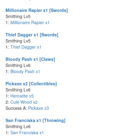
Millionaire Rapier x1 [Swords]
Smithing Lv5
1:
Millionaire Rapier x1
Thief Dagger x1 [Swords]
Smithing Lv5
1:
Thief Dagger x1
Bloody Pash x1 [Claws]
Smithing Lv6
1:
Bloody Pash x1
Pickaxe x2 [Collectibles]
Smithing Lv6
1:
Hematite x5
2:
Cule Wood x2
Success A:
Pickaxe x3
San Franciska x1 [Throwing]
Smithing Lv6
1:
San Franciska x1