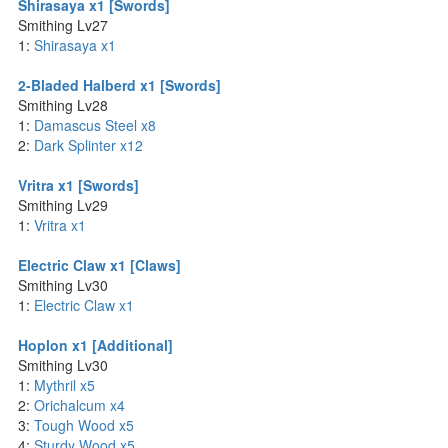
Shirasaya x1 [Swords]
Smithing Lv27
1:
Shirasaya x1
2-Bladed Halberd x1 [Swords]
Smithing Lv28
1:
Damascus Steel x8
2:
Dark Splinter x12
Vritra x1 [Swords]
Smithing Lv29
1:
Vritra x1
Electric Claw x1 [Claws]
Smithing Lv30
1:
Electric Claw x1
Hoplon x1 [Additional]
Smithing Lv30
1:
Mythril x5
2:
Orichalcum x4
3:
Tough Wood x5
4:
Sturdy Wood x5