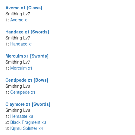
Averse x1 [Claws]
Smithing Lv7
1:
Averse x1
Handaxe x1 [Swords]
Smithing Lv7
1:
Handaxe x1
Merculm x1 [Swords]
Smithing Lv7
1:
Merculm x1
Centipede x1 [Bows]
Smithing Lv8
1:
Centipede x1
Claymore x1 [Swords]
Smithing Lv8
1:
Hematite x8
2:
Black Fragment x3
3:
Kijimu Splinter x4