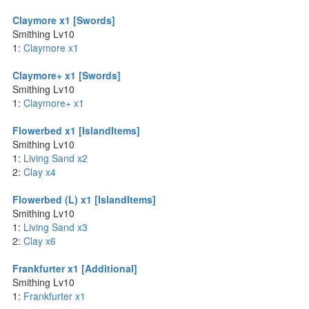
Claymore x1 [Swords]
Smithing Lv10
1:
Claymore x1
Claymore+ x1 [Swords]
Smithing Lv10
1:
Claymore+ x1
Flowerbed x1 [IslandItems]
Smithing Lv10
1:
Living Sand x2
2:
Clay x4
Flowerbed (L) x1 [IslandItems]
Smithing Lv10
1:
Living Sand x3
2:
Clay x6
Frankfurter x1 [Additional]
Smithing Lv10
1:
Frankfurter x1