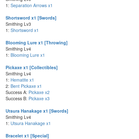
1:
Separation Arrows x1
Shortsword x1 [Swords]
Smithing Lv3
1:
Shortsword x1
Blooming Lure x1 [Throwing]
Smithing Lv4
1:
Blooming Lure x1
Pickaxe x1 [Collectibles]
Smithing Lv4
1:
Hematite x1
2:
Bent Pickaxe x1
Success A:
Pickaxe x2
Success B:
Pickaxe x3
Utsura Hanakage x1 [Swords]
Smithing Lv4
1:
Utsura Hanakage x1
Bracelet x1 [Special]