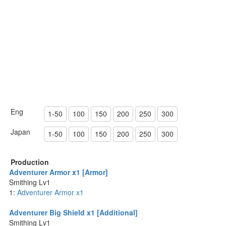
Eng
1-50
100
150
200
250
300
Japan
1-50
100
150
200
250
300
Production
Adventurer Armor x1 [Armor]
Smithing Lv1
1:
Adventurer Armor x1
Adventurer Big Shield x1 [Additional]
Smithing Lv1