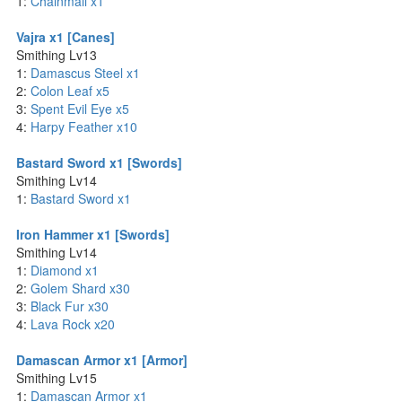
1:
Chainmail x1
Vajra x1 [Canes]
Smithing Lv13
1:
Damascus Steel x1
2:
Colon Leaf x5
3:
Spent Evil Eye x5
4:
Harpy Feather x10
Bastard Sword x1 [Swords]
Smithing Lv14
1:
Bastard Sword x1
Iron Hammer x1 [Swords]
Smithing Lv14
1:
Diamond x1
2:
Golem Shard x30
3:
Black Fur x30
4:
Lava Rock x20
Damascan Armor x1 [Armor]
Smithing Lv15
1:
Damascan Armor x1