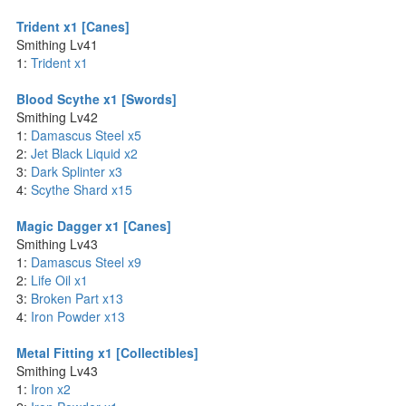
Trident x1 [Canes]
Smithing Lv41
1:
Trident x1
Blood Scythe x1 [Swords]
Smithing Lv42
1:
Damascus Steel x5
2:
Jet Black Liquid x2
3:
Dark Splinter x3
4:
Scythe Shard x15
Magic Dagger x1 [Canes]
Smithing Lv43
1:
Damascus Steel x9
2:
Life Oil x1
3:
Broken Part x13
4:
Iron Powder x13
Metal Fitting x1 [Collectibles]
Smithing Lv43
1:
Iron x2