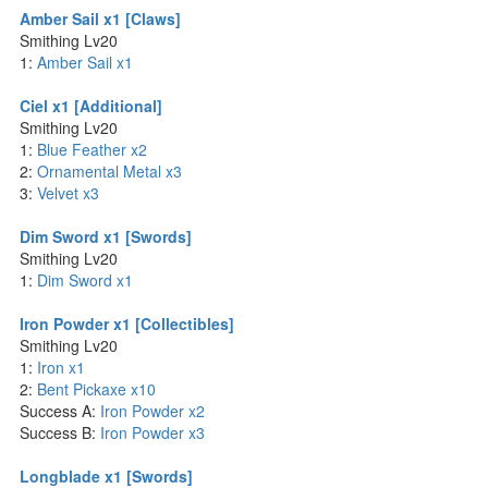
Amber Sail x1 [Claws]
Smithing Lv20
1:
Amber Sail x1
Ciel x1 [Additional]
Smithing Lv20
1:
Blue Feather x2
2:
Ornamental Metal x3
3:
Velvet x3
Dim Sword x1 [Swords]
Smithing Lv20
1:
Dim Sword x1
Iron Powder x1 [Collectibles]
Smithing Lv20
1:
Iron x1
2:
Bent Pickaxe x10
Success A:
Iron Powder x2
Success B:
Iron Powder x3
Longblade x1 [Swords]