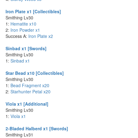
Iron Plate x1 [Collectibles]
Smithing Lv30
1:
Hematite x10
2:
Iron Powder x1
Success A:
Iron Plate x2
Sinbad x1 [Swords]
Smithing Lv30
1:
Sinbad x1
Star Bead x10 [Collectibles]
Smithing Lv30
1:
Bead Fragment x20
2:
Starhunter Petal x20
Viola x1 [Additional]
Smithing Lv30
1:
Viola x1
2-Bladed Halberd x1 [Swords]
Smithing Lv31