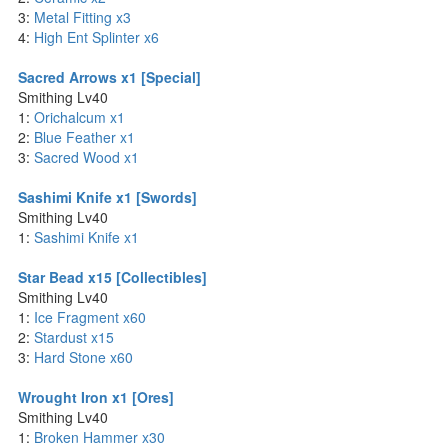
3:
Metal Fitting x3
4:
High Ent Splinter x6
Sacred Arrows x1 [Special]
Smithing Lv40
1:
Orichalcum x1
2:
Blue Feather x1
3:
Sacred Wood x1
Sashimi Knife x1 [Swords]
Smithing Lv40
1:
Sashimi Knife x1
Star Bead x15 [Collectibles]
Smithing Lv40
1:
Ice Fragment x60
2:
Stardust x15
3:
Hard Stone x60
Wrought Iron x1 [Ores]
Smithing Lv40
1:
Broken Hammer x30