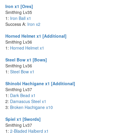
Iron x1 [Ores]
Smithing Lv35
1:
Iron Ball x1
Success A:
Iron x2
Horned Helmet x1 [Additional]
Smithing Lv36
1:
Horned Helmet x1
Steel Bow x1 [Bows]
Smithing Lv36
1:
Steel Bow x1
Shinobi Hachigane x1 [Additional]
Smithing Lv37
1:
Dark Bead x1
2:
Damascus Steel x1
3:
Broken Hachigane x10
Spiel x1 [Swords]
Smithing Lv37
1:
2-Bladed Halberd x1