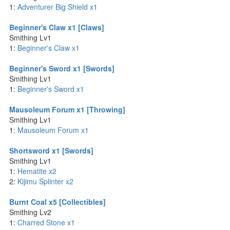
1:
Adventurer Big Shield x1
Beginner's Claw x1 [Claws]
Smithing Lv1
1:
Beginner's Claw x1
Beginner's Sword x1 [Swords]
Smithing Lv1
1:
Beginner's Sword x1
Mausoleum Forum x1 [Throwing]
Smithing Lv1
1:
Mausoleum Forum x1
Shortsword x1 [Swords]
Smithing Lv1
1:
Hematite x2
2:
Kijimu Splinter x2
Burnt Coal x5 [Collectibles]
Smithing Lv2
1:
Charred Stone x1