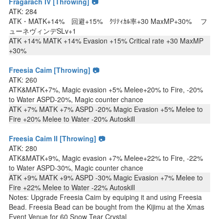
Fragarach IV [Throwing] 📷
ATK: 284
ATK・MATK+14% 回避+15% ｸﾘﾃｨｶﾙ率+30 MaxMP+30% フ
ューネヴィンデSLv+1
ATK +14% MATK +14% Evasion +15% Critical rate +30 MaxMP
+30%
Freesia Caim [Throwing] 📷
ATK: 260
ATK&MATK+7%, Magic evasion +5% Melee+20% to Fire, -20%
to Water ASPD-20%, Magic counter chance
ATK +7% MATK +7% ASPD -20% Magic Evasion +5% Melee to
Fire +20% Melee to Water -20% Autoskill
Freesia Caim II [Throwing] 📷
ATK: 280
ATK&MATK+9%, Magic evasion +7% Melee+22% to Fire, -22%
to Water ASPD-30%, Magic counter chance
ATK +9% MATK +9% ASPD -30% Magic Evasion +7% Melee to
Fire +22% Melee to Water -22% Autoskill
Notes: Upgrade Freesia Caim by equiping it and using Freesia
Bead. Freesia Bead can be bought from the Kijimu at the Xmas
Event Venue for 60 Snow Tear Crystal