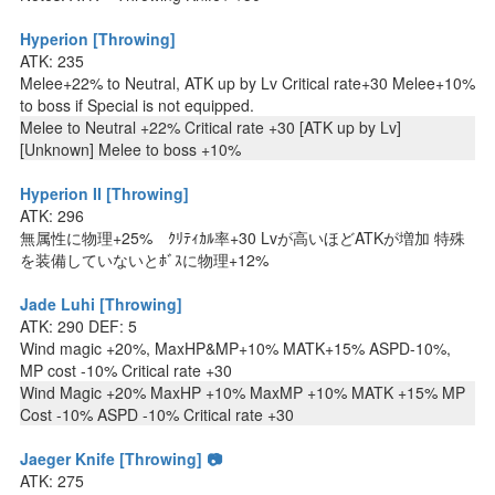
Hyperion [Throwing]
ATK: 235
Melee+22% to Neutral, ATK up by Lv Critical rate+30 Melee+10%
to boss if Special is not equipped.
Melee to Neutral +22% Critical rate +30 [ATK up by Lv]
[Unknown] Melee to boss +10%
Hyperion II [Throwing]
ATK: 296
無属性に物理+25% ｸﾘﾃｨｶﾙ率+30 Lvが高いほどATKが増加 特殊
を装備していないとﾎﾞｽに物理+12%
Jade Luhi [Throwing]
ATK: 290 DEF: 5
Wind magic +20%, MaxHP&MP+10% MATK+15% ASPD-10%,
MP cost -10% Critical rate +30
Wind Magic +20% MaxHP +10% MaxMP +10% MATK +15% MP
Cost -10% ASPD -10% Critical rate +30
Jaeger Knife [Throwing] 📷
ATK: 275