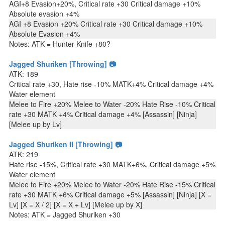
AGI+8 Evasion+20%, Critical rate +30 Critical damage +10%
Absolute evasion +4%
AGI +8 Evasion +20% Critical rate +30 Critical damage +10%
Absolute Evasion +4%
Notes: ATK = Hunter Knife +80?
Jagged Shuriken [Throwing] 📷
ATK: 189
Critical rate +30, Hate rise -10% MATK+4% Critical damage +4%
Water element
Melee to Fire +20% Melee to Water -20% Hate Rise -10% Critical
rate +30 MATK +4% Critical damage +4% [Assassin] [Ninja]
[Melee up by Lv]
Jagged Shuriken II [Throwing] 📷
ATK: 219
Hate rise -15%, Critical rate +30 MATK+6%, Critical damage +5%
Water element
Melee to Fire +20% Melee to Water -20% Hate Rise -15% Critical
rate +30 MATK +6% Critical damage +5% [Assassin] [Ninja] [X =
Lv] [X = X / 2] [X = X + Lv] [Melee up by X]
Notes: ATK = Jagged Shuriken +30