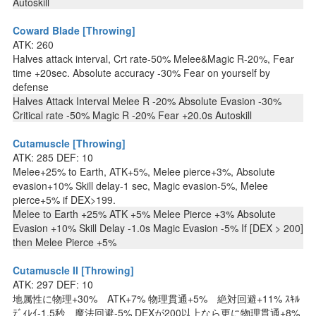
Autoskill
Coward Blade [Throwing]
ATK: 260
Halves attack interval, Crt rate-50% Melee&Magic R-20%, Fear
time +20sec. Absolute accuracy -30% Fear on yourself by
defense
Halves Attack Interval Melee R -20% Absolute Evasion -30%
Critical rate -50% Magic R -20% Fear +20.0s Autoskill
Cutamuscle [Throwing]
ATK: 285 DEF: 10
Melee+25% to Earth, ATK+5%, Melee pierce+3%, Absolute
evasion+10% Skill delay-1 sec, Magic evasion-5%, Melee
pierce+5% if DEX>199.
Melee to Earth +25% ATK +5% Melee Pierce +3% Absolute
Evasion +10% Skill Delay -1.0s Magic Evasion -5% If [DEX > 200]
then Melee Pierce +5%
Cutamuscle II [Throwing]
ATK: 297 DEF: 10
地属性に物理+30% ATK+7% 物理貫通+5% 絶対回避+11% ｽｷﾙ
ﾃﾞｨﾚｲ-1.5秒 魔法回避-5% DEXが200以上なら更に物理貫通+8%