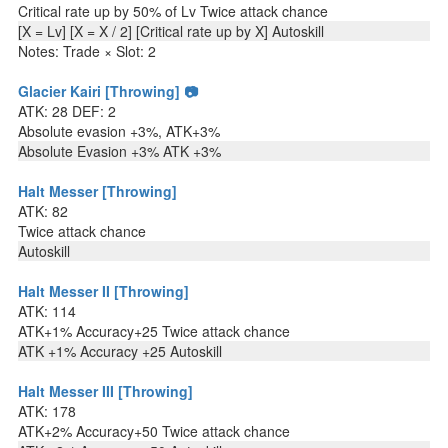
Critical rate up by 50% of Lv Twice attack chance
[X = Lv] [X = X / 2] [Critical rate up by X] Autoskill
Notes: Trade × Slot: 2
Glacier Kairi [Throwing] 📷
ATK: 28 DEF: 2
Absolute evasion +3%, ATK+3%
Absolute Evasion +3% ATK +3%
Halt Messer [Throwing]
ATK: 82
Twice attack chance
Autoskill
Halt Messer II [Throwing]
ATK: 114
ATK+1% Accuracy+25 Twice attack chance
ATK +1% Accuracy +25 Autoskill
Halt Messer III [Throwing]
ATK: 178
ATK+2% Accuracy+50 Twice attack chance