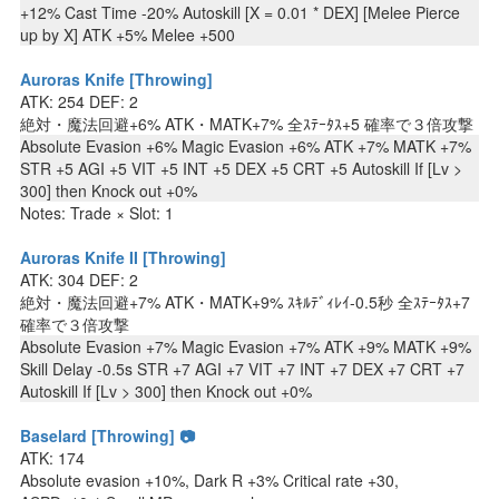
+12% Cast Time -20% Autoskill [X = 0.01 * DEX] [Melee Pierce
up by X] ATK +5% Melee +500
Auroras Knife [Throwing]
ATK: 254 DEF: 2
絶対・魔法回避+6% ATK・MATK+7% 全ｽﾃｰﾀｽ+5 確率で３倍攻撃
Absolute Evasion +6% Magic Evasion +6% ATK +7% MATK +7%
STR +5 AGI +5 VIT +5 INT +5 DEX +5 CRT +5 Autoskill If [Lv >
300] then Knock out +0%
Notes: Trade × Slot: 1
Auroras Knife II [Throwing]
ATK: 304 DEF: 2
絶対・魔法回避+7% ATK・MATK+9% ｽｷﾙﾃﾞｨﾚｲ-0.5秒 全ｽﾃｰﾀｽ+7
確率で３倍攻撃
Absolute Evasion +7% Magic Evasion +7% ATK +9% MATK +9%
Skill Delay -0.5s STR +7 AGI +7 VIT +7 INT +7 DEX +7 CRT +7
Autoskill If [Lv > 300] then Knock out +0%
Baselard [Throwing] 📷
ATK: 174
Absolute evasion +10%, Dark R +3% Critical rate +30,