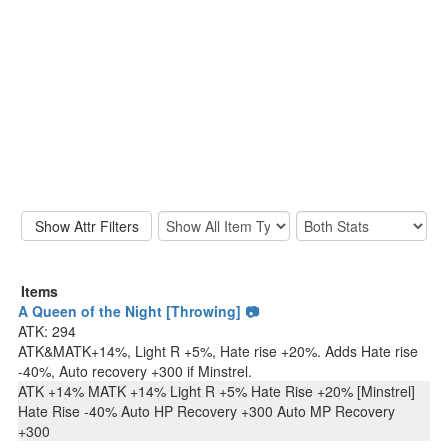
Items
A Queen of the Night [Throwing] 📷
ATK: 294
ATK&MATK+14%, Light R +5%, Hate rise +20%. Adds Hate rise
-40%, Auto recovery +300 if Minstrel.
ATK +14% MATK +14% Light R +5% Hate Rise +20% [Minstrel]
Hate Rise -40% Auto HP Recovery +300 Auto MP Recovery
+300