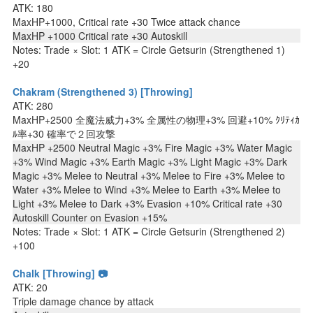
ATK: 180
MaxHP+1000, Critical rate +30 Twice attack chance
MaxHP +1000 Critical rate +30 Autoskill
Notes: Trade × Slot: 1 ATK = Circle Getsurin (Strengthened 1)
+20
Chakram (Strengthened 3) [Throwing]
ATK: 280
MaxHP+2500 全魔法威力+3% 全属性の物理+3% 回避+10% ｸﾘﾃｨｶ
ﾙ率+30 確率で２回攻撃
MaxHP +2500 Neutral Magic +3% Fire Magic +3% Water Magic
+3% Wind Magic +3% Earth Magic +3% Light Magic +3% Dark
Magic +3% Melee to Neutral +3% Melee to Fire +3% Melee to
Water +3% Melee to Wind +3% Melee to Earth +3% Melee to
Light +3% Melee to Dark +3% Evasion +10% Critical rate +30
Autoskill Counter on Evasion +15%
Notes: Trade × Slot: 1 ATK = Circle Getsurin (Strengthened 2)
+100
Chalk [Throwing] 📷
ATK: 20
Triple damage chance by attack