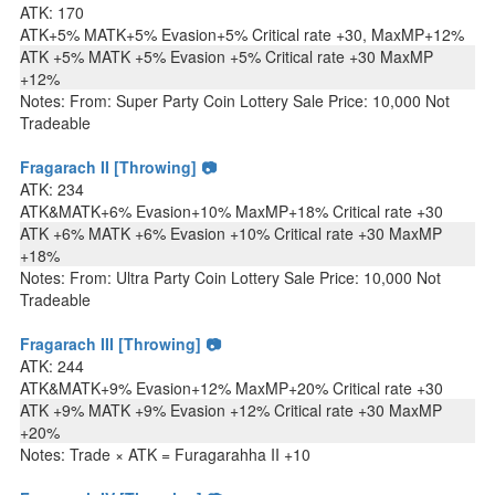
ATK: 170
ATK+5% MATK+5% Evasion+5% Critical rate +30, MaxMP+12%
ATK +5% MATK +5% Evasion +5% Critical rate +30 MaxMP
+12%
Notes: From: Super Party Coin Lottery Sale Price: 10,000 Not
Tradeable
Fragarach II [Throwing] 📷
ATK: 234
ATK&MATK+6% Evasion+10% MaxMP+18% Critical rate +30
ATK +6% MATK +6% Evasion +10% Critical rate +30 MaxMP
+18%
Notes: From: Ultra Party Coin Lottery Sale Price: 10,000 Not
Tradeable
Fragarach III [Throwing] 📷
ATK: 244
ATK&MATK+9% Evasion+12% MaxMP+20% Critical rate +30
ATK +9% MATK +9% Evasion +12% Critical rate +30 MaxMP
+20%
Notes: Trade × ATK = Furagarahha II +10