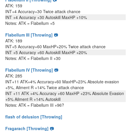
ATK: 159
INT+4 Accuracy+30 Twice attack chance
INT +4 Accuracy +30 Autoskill MaxHP +10%
Notes: ATK = Flabellum +5
Flabellum III [Throwing] 📷
ATK: 189
INT+5 Accuracy+60 MaxHP+20% Twice attack chance
INT +5 Accuracy +60 Autoskill MaxHP +20%
Notes: ATK = Flabellum II +30
Flabellum IV [Throwing] 📷
ATK: 285
INT+11 ATK+4% Accuracy+60 MaxHP+23% Absolute evasion
+5%, Ailment R +14% Twice attack chance
INT +11 ATK +4% Accuracy +60 MaxHP +23% Absolute Evasion
+5% Ailment R +14% Autoskill
Notes: ATK = Flabellum III +96?
flash of delusion [Throwing]
Fragarach [Throwing] 📷