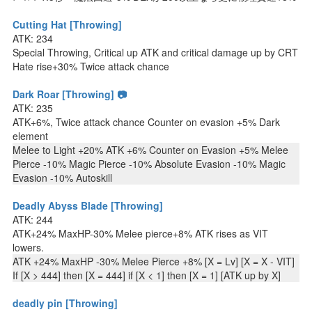
Cutting Hat [Throwing]
ATK: 234
Special Throwing, Critical up ATK and critical damage up by CRT
Hate rise+30% Twice attack chance
Dark Roar [Throwing] 📷
ATK: 235
ATK+6%, Twice attack chance Counter on evasion +5% Dark
element
Melee to Light +20% ATK +6% Counter on Evasion +5% Melee
Pierce -10% Magic Pierce -10% Absolute Evasion -10% Magic
Evasion -10% Autoskill
Deadly Abyss Blade [Throwing]
ATK: 244
ATK+24% MaxHP-30% Melee pierce+8% ATK rises as VIT
lowers.
ATK +24% MaxHP -30% Melee Pierce +8% [X = Lv] [X = X - VIT]
If [X > 444] then [X = 444] if [X < 1] then [X = 1] [ATK up by X]
deadly pin [Throwing]