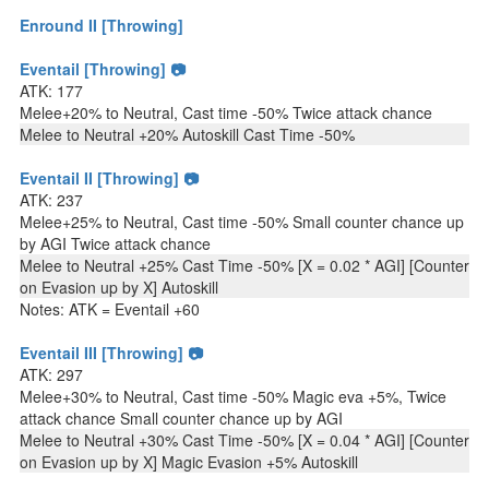
Enround II [Throwing]
Eventail [Throwing] 📷
ATK: 177
Melee+20% to Neutral, Cast time -50% Twice attack chance
Melee to Neutral +20% Autoskill Cast Time -50%
Eventail II [Throwing] 📷
ATK: 237
Melee+25% to Neutral, Cast time -50% Small counter chance up
by AGI Twice attack chance
Melee to Neutral +25% Cast Time -50% [X = 0.02 * AGI] [Counter
on Evasion up by X] Autoskill
Notes: ATK = Eventail +60
Eventail III [Throwing] 📷
ATK: 297
Melee+30% to Neutral, Cast time -50% Magic eva +5%, Twice
attack chance Small counter chance up by AGI
Melee to Neutral +30% Cast Time -50% [X = 0.04 * AGI] [Counter
on Evasion up by X] Magic Evasion +5% Autoskill