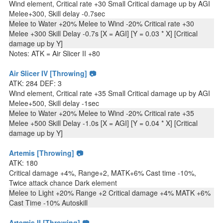
Wind element, Critical rate +30 Small Critical damage up by AGI
Melee+300, Skill delay -0.7sec
Melee to Water +20% Melee to Wind -20% Critical rate +30
Melee +300 Skill Delay -0.7s [X = AGI] [Y = 0.03 * X] [Critical
damage up by Y]
Notes: ATK = Air Slicer II +80
Air Slicer IV [Throwing] 📷
ATK: 284 DEF: 3
Wind element, Critical rate +35 Small Critical damage up by AGI
Melee+500, Skill delay -1sec
Melee to Water +20% Melee to Wind -20% Critical rate +35
Melee +500 Skill Delay -1.0s [X = AGI] [Y = 0.04 * X] [Critical
damage up by Y]
Artemis [Throwing] 📷
ATK: 180
Critical damage +4%, Range+2, MATK+6% Cast time -10%,
Twice attack chance Dark element
Melee to Light +20% Range +2 Critical damage +4% MATK +6%
Cast Time -10% Autoskill
Artemis II [Throwing] 📷