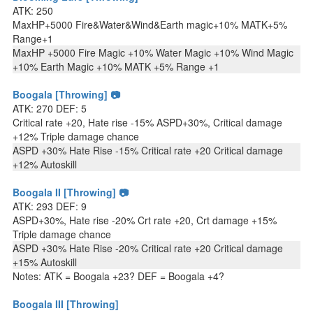
ATK: 250
MaxHP+5000 Fire&Water&Wind&Earth magic+10% MATK+5%
Range+1
MaxHP +5000 Fire Magic +10% Water Magic +10% Wind Magic
+10% Earth Magic +10% MATK +5% Range +1
Boogala [Throwing] 📷
ATK: 270 DEF: 5
Critical rate +20, Hate rise -15% ASPD+30%, Critical damage
+12% Triple damage chance
ASPD +30% Hate Rise -15% Critical rate +20 Critical damage
+12% Autoskill
Boogala II [Throwing] 📷
ATK: 293 DEF: 9
ASPD+30%, Hate rise -20% Crt rate +20, Crt damage +15%
Triple damage chance
ASPD +30% Hate Rise -20% Critical rate +20 Critical damage
+15% Autoskill
Notes: ATK = Boogala +23? DEF = Boogala +4?
Boogala III [Throwing]