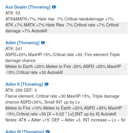
Ace Dealer [Throwing] 📷
ATK: 53
ATK&MATK+7%, Hate rise -7% Critical rate&damage +7%
ATK +7% MATK +7% Hate Rise -7% Critical rate +7% Critical
damage +7% Autoskill
Adler [Throwing] 📷
ATK: 241
ASPD+20% MaxHP-15% Critical rate +30, Fire element Triple
damage chance
Melee to Earth +20% Melee to Fire -20% ASPD +20% MaxHP
-15% Critical rate +30 Autoskill
Adler II [Throwing] 📷
ATK: 256 DEF: 3
Flame element, Critical rate +30 MaxHP-15%, Triple damage
chance ASPD+30%, Small INT up by Lv
Melee to Fire +10% Melee to Earth +20% ASPD +30% MaxHP
-15% Critical rate +30 [X = 0.02 * Lv] [INT up by X] Autoskill
Notes: ATK = Adler +15, DEF = Adler +3, INT increase = Lv ÷ 50
Adler III [Throwing] 📷