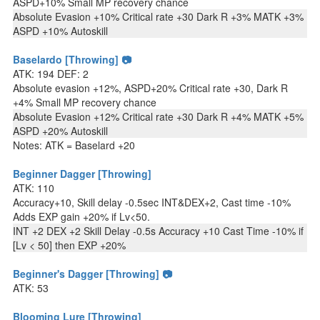
ASPD+10% Small MP recovery chance
Absolute Evasion +10% Critical rate +30 Dark R +3% MATK +3%
ASPD +10% Autoskill
Baselardo [Throwing] 📷
ATK: 194 DEF: 2
Absolute evasion +12%, ASPD+20% Critical rate +30, Dark R
+4% Small MP recovery chance
Absolute Evasion +12% Critical rate +30 Dark R +4% MATK +5%
ASPD +20% Autoskill
Notes: ATK = Baselard +20
Beginner Dagger [Throwing]
ATK: 110
Accuracy+10, Skill delay -0.5sec INT&DEX+2, Cast time -10%
Adds EXP gain +20% if Lv<50.
INT +2 DEX +2 Skill Delay -0.5s Accuracy +10 Cast Time -10% if
[Lv < 50] then EXP +20%
Beginner's Dagger [Throwing] 📷
ATK: 53
Blooming Lure [Throwing]