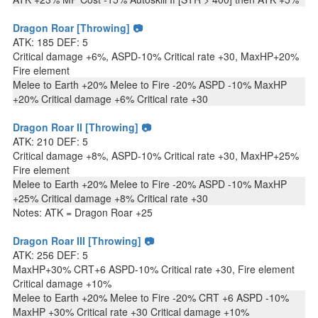
Dragon Roar [Throwing] 📷
ATK: 185 DEF: 5
Critical damage +6%, ASPD-10% Critical rate +30, MaxHP+20%
Fire element
Melee to Earth +20% Melee to Fire -20% ASPD -10% MaxHP
+20% Critical damage +6% Critical rate +30
Dragon Roar II [Throwing] 📷
ATK: 210 DEF: 5
Critical damage +8%, ASPD-10% Critical rate +30, MaxHP+25%
Fire element
Melee to Earth +20% Melee to Fire -20% ASPD -10% MaxHP
+25% Critical damage +8% Critical rate +30
Notes: ATK = Dragon Roar +25
Dragon Roar III [Throwing] 📷
ATK: 256 DEF: 5
MaxHP+30% CRT+6 ASPD-10% Critical rate +30, Fire element
Critical damage +10%
Melee to Earth +20% Melee to Fire -20% CRT +6 ASPD -10%
MaxHP +30% Critical rate +30 Critical damage +10%