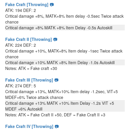
Fake Craft [Throwing] 📷
ATK: 194 DEF: 2
Critical damage +8%, MATK+8% Item delay -0.5sec Twice attack
chance
Critical damage +8% MATK +8% Item Delay -0.5s Autoskill
Fake Craft II [Throwing] 📷
ATK: 224 DEF: 2
Critical damage +10%, MATK+8% Item delay -1sec Twice attack
chance
Critical damage +10% MATK +8% Item Delay -1.0s Autoskill
Notes: ATK = Fake craft +30
Fake Craft III [Throwing] 📷
ATK: 274 DEF: 5
Critical damage +13%, MATK+10% Item delay -1.2sec, VIT+5
MDEF+6% Twice attack chance
Critical damage +13% MATK +10% Item Delay -1.2s VIT +5
MDEF +6% Autoskill
Notes: ATK = Fake Craft II +50, DEF = Fake Craft II +3
Fake Craft IV [Throwing] 📷