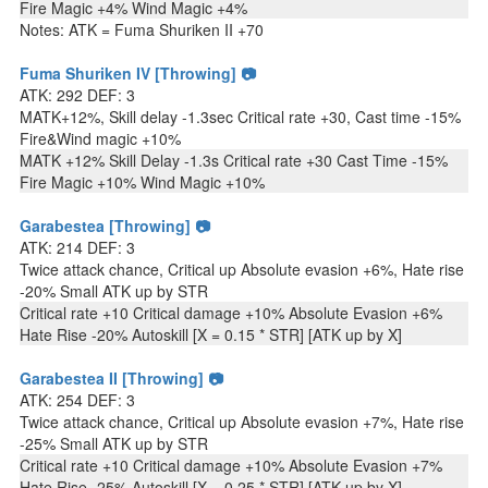
Fire Magic +4% Wind Magic +4%
Notes: ATK = Fuma Shuriken II +70
Fuma Shuriken IV [Throwing] 📷
ATK: 292 DEF: 3
MATK+12%, Skill delay -1.3sec Critical rate +30, Cast time -15%
Fire&Wind magic +10%
MATK +12% Skill Delay -1.3s Critical rate +30 Cast Time -15%
Fire Magic +10% Wind Magic +10%
Garabestea [Throwing] 📷
ATK: 214 DEF: 3
Twice attack chance, Critical up Absolute evasion +6%, Hate rise
-20% Small ATK up by STR
Critical rate +10 Critical damage +10% Absolute Evasion +6%
Hate Rise -20% Autoskill [X = 0.15 * STR] [ATK up by X]
Garabestea II [Throwing] 📷
ATK: 254 DEF: 3
Twice attack chance, Critical up Absolute evasion +7%, Hate rise
-25% Small ATK up by STR
Critical rate +10 Critical damage +10% Absolute Evasion +7%
Hate Rise -25% Autoskill [X = 0.25 * STR] [ATK up by X]