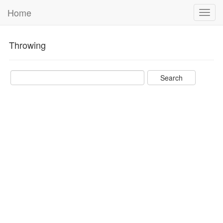
Home
Toggl
navig
Throwing