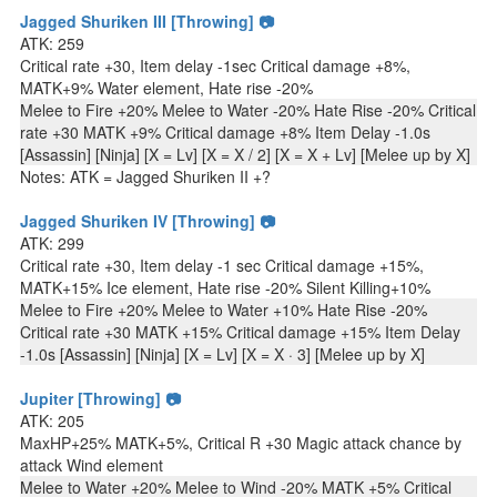
Jagged Shuriken III [Throwing] 📷
ATK: 259
Critical rate +30, Item delay -1sec Critical damage +8%,
MATK+9% Water element, Hate rise -20%
Melee to Fire +20% Melee to Water -20% Hate Rise -20% Critical
rate +30 MATK +9% Critical damage +8% Item Delay -1.0s
[Assassin] [Ninja] [X = Lv] [X = X / 2] [X = X + Lv] [Melee up by X]
Notes: ATK = Jagged Shuriken II +?
Jagged Shuriken IV [Throwing] 📷
ATK: 299
Critical rate +30, Item delay -1 sec Critical damage +15%,
MATK+15% Ice element, Hate rise -20% Silent Killing+10%
Melee to Fire +20% Melee to Water +10% Hate Rise -20%
Critical rate +30 MATK +15% Critical damage +15% Item Delay
-1.0s [Assassin] [Ninja] [X = Lv] [X = X · 3] [Melee up by X]
Jupiter [Throwing] 📷
ATK: 205
MaxHP+25% MATK+5%, Critical R +30 Magic attack chance by
attack Wind element
Melee to Water +20% Melee to Wind -20% MATK +5% Critical