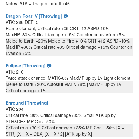
Notes: ATK = Dragon Lore II +46
Dragon Roar IV [Throwing] 📷
ATK: 286 DEF: 5
Flame element, Critical rate +35 CRT+12 ASPD-10%
MaxHP+30% Critical damage +15% Counter on evasion +5%
Melee to Earth +20% Melee to Fire +10% CRT +12 ASPD -10%
MaxHP +30% Critical rate +35 Critical damage +15% Counter on
Evasion +5%
Eclipse [Throwing] 📷
ATK: 210
Twice attack chance, MATK+8% MaxMP up by Lv Light element
Melee to Dark +20% Autoskill MATK +8% [MaxMP up by Lv]
Critical damage +1%
Enround [Throwing]
ATK: 204
Critical rate+30% Critical damage+35% Small ATK up by
STR&DEX MP Cost+50%
Critical rate +30% Critical damage +35% MP Cost +50% [X =
STR] [X = X + DEX] [X = X / 2] [ATK up by X]