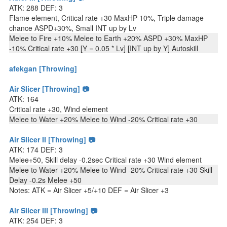
ATK: 288 DEF: 3
Flame element, Critical rate +30 MaxHP-10%, Triple damage
chance ASPD+30%, Small INT up by Lv
Melee to Fire +10% Melee to Earth +20% ASPD +30% MaxHP
-10% Critical rate +30 [Y = 0.05 * Lv] [INT up by Y] Autoskill
afekgan [Throwing]
Air Slicer [Throwing] 📷
ATK: 164
Critical rate +30, Wind element
Melee to Water +20% Melee to Wind -20% Critical rate +30
Air Slicer II [Throwing] 📷
ATK: 174 DEF: 3
Melee+50, Skill delay -0.2sec Critical rate +30 Wind element
Melee to Water +20% Melee to Wind -20% Critical rate +30 Skill
Delay -0.2s Melee +50
Notes: ATK = Air Slicer +5/+10 DEF = Air Slicer +3
Air Slicer III [Throwing] 📷
ATK: 254 DEF: 3