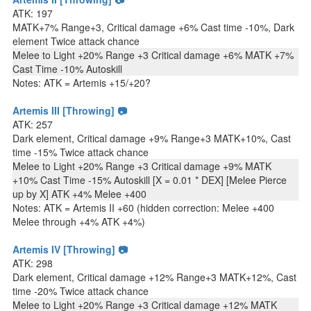
ATK: 197
MATK+7% Range+3, Critical damage +6% Cast time -10%, Dark
element Twice attack chance
Melee to Light +20% Range +3 Critical damage +6% MATK +7%
Cast Time -10% Autoskill
Notes: ATK = Artemis +15/+20?
Artemis III [Throwing] 📷
ATK: 257
Dark element, Critical damage +9% Range+3 MATK+10%, Cast
time -15% Twice attack chance
Melee to Light +20% Range +3 Critical damage +9% MATK
+10% Cast Time -15% Autoskill [X = 0.01 * DEX] [Melee Pierce
up by X] ATK +4% Melee +400
Notes: ATK = Artemis II +60 (hidden correction: Melee +400
Melee through +4% ATK +4%)
Artemis IV [Throwing] 📷
ATK: 298
Dark element, Critical damage +12% Range+3 MATK+12%, Cast
time -20% Twice attack chance
Melee to Light +20% Range +3 Critical damage +12% MATK