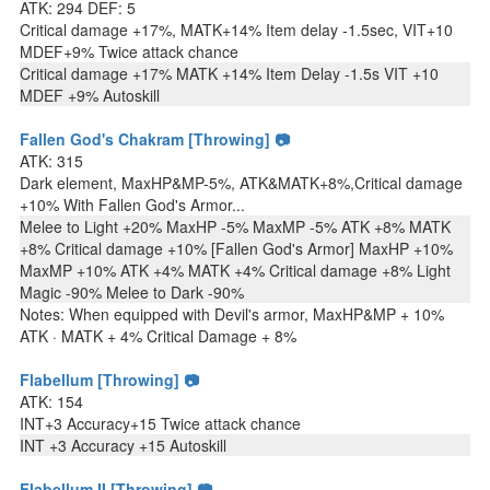
ATK: 294 DEF: 5
Critical damage +17%, MATK+14% Item delay -1.5sec, VIT+10
MDEF+9% Twice attack chance
Critical damage +17% MATK +14% Item Delay -1.5s VIT +10
MDEF +9% Autoskill
Fallen God's Chakram [Throwing] 📷
ATK: 315
Dark element, MaxHP&MP-5%, ATK&MATK+8%,Critical damage
+10% With Fallen God's Armor...
Melee to Light +20% MaxHP -5% MaxMP -5% ATK +8% MATK
+8% Critical damage +10% [Fallen God's Armor] MaxHP +10%
MaxMP +10% ATK +4% MATK +4% Critical damage +8% Light
Magic -90% Melee to Dark -90%
Notes: When equipped with Devil's armor, MaxHP&MP + 10%
ATK · MATK + 4% Critical Damage + 8%
Flabellum [Throwing] 📷
ATK: 154
INT+3 Accuracy+15 Twice attack chance
INT +3 Accuracy +15 Autoskill
Flabellum II [Throwing] 📷