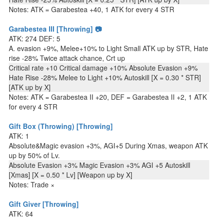
Notes: ATK = Garabestea +40, 1 ATK for every 4 STR
Garabestea III [Throwing] 📷
ATK: 274 DEF: 5
A. evasion +9%, Melee+10% to Light Small ATK up by STR, Hate
rise -28% Twice attack chance, Crt up
Critical rate +10 Critical damage +10% Absolute Evasion +9%
Hate Rise -28% Melee to Light +10% Autoskill [X = 0.30 * STR]
[ATK up by X]
Notes: ATK = Garabestea II +20, DEF = Garabestea II +2, 1 ATK
for every 4 STR
Gift Box (Throwing) [Throwing]
ATK: 1
Absolute&Magic evasion +3%, AGI+5 During Xmas, weapon ATK
up by 50% of Lv.
Absolute Evasion +3% Magic Evasion +3% AGI +5 Autoskill
[Xmas] [X = 0.50 * Lv] [Weapon up by X]
Notes: Trade ×
Gift Giver [Throwing]
ATK: 64