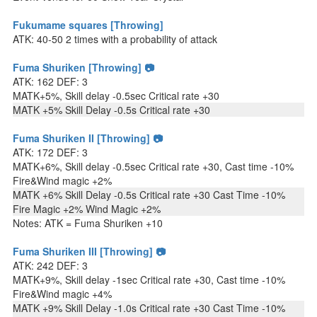
Fukumame squares [Throwing]
ATK: 40-50 2 times with a probability of attack
Fuma Shuriken [Throwing] 📷
ATK: 162 DEF: 3
MATK+5%, Skill delay -0.5sec Critical rate +30
MATK +5% Skill Delay -0.5s Critical rate +30
Fuma Shuriken II [Throwing] 📷
ATK: 172 DEF: 3
MATK+6%, Skill delay -0.5sec Critical rate +30, Cast time -10%
Fire&Wind magic +2%
MATK +6% Skill Delay -0.5s Critical rate +30 Cast Time -10%
Fire Magic +2% Wind Magic +2%
Notes: ATK = Fuma Shuriken +10
Fuma Shuriken III [Throwing] 📷
ATK: 242 DEF: 3
MATK+9%, Skill delay -1sec Critical rate +30, Cast time -10%
Fire&Wind magic +4%
MATK +9% Skill Delay -1.0s Critical rate +30 Cast Time -10%