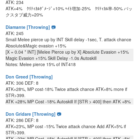
ATK: 234
ATK+4% ｸﾘﾃｨｶﾙﾀﾞﾒｰｼﾞ+10% ﾍｲﾄ増加-25% ｸﾘﾃｨｶﾙ率-50% バッ
クスタブ威力+20%
Diamante [Throwing] 📷
ATK: 245
Small Melee pierce up by INT Skill delay -1sec, T. attack chance
Absolute&Magic evasion +15%
[X = 0.04 * INT] [Melee Pierce up by X] Absolute Evasion +15%
Magic Evasion +15% Skill Delay -1.0s Autoskill
Notes: Melee pierce 15% of INT418
Don Greed [Throwing]
ATK: 306 DEF: 8
ATK+28%, MP cost-18% Twice attack chance ATK+8% more if
STR>399.
ATK +28% MP Cost -18% Autoskill If [STR > 400] then ATK +8%
Don Gridare [Throwing] 📷
ATK: 286 DEF: 8
ATK+23%, MP cost -15% Twice attack chance Add ATK+5% if
STR>399.
ATK +23% MP Cost -15% Autoskill If [STR > 400] then ATK +5%