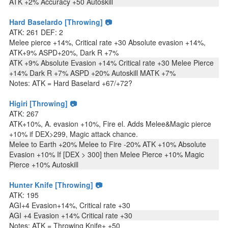
ATK +2% Accuracy +50 Autoskill
Hard Baselardo [Throwing] 📷
ATK: 261 DEF: 2
Melee pierce +14%, Critical rate +30 Absolute evasion +14%,
ATK+9% ASPD+20%, Dark R +7%
ATK +9% Absolute Evasion +14% Critical rate +30 Melee Pierce
+14% Dark R +7% ASPD +20% Autoskill MATK +7%
Notes: ATK = Hard Baselard +67/+72?
Higiri [Throwing] 📷
ATK: 267
ATK+10%, A. evasion +10%, Fire el. Adds Melee&Magic pierce
+10% if DEX>299, Magic attack chance.
Melee to Earth +20% Melee to Fire -20% ATK +10% Absolute
Evasion +10% If [DEX > 300] then Melee Pierce +10% Magic
Pierce +10% Autoskill
Hunter Knife [Throwing] 📷
ATK: 195
AGI+4 Evasion+14%, Critical rate +30
AGI +4 Evasion +14% Critical rate +30
Notes: ATK = Throwing Knife+ +50