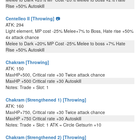
Rise +50% Autoskill
Centelleo II [Throwing] 📷
ATK: 294
Light element, MP cost -25% Melee+7% to Boss, Hate rise +50%
4x attack chance
Melee to Dark +20% MP Cost -25% Melee to boss +7% Hate
Rise +50% Autoskill
Chakram [Throwing]
ATK: 150
MaxHP+500, Critical rate +30 Twice attack chance
MaxHP +500 Critical rate +30 Autoskill
Notes: Trade × Slot: 1
Chakram (Strengthened 1) [Throwing]
ATK: 160
MaxHP+750, Critical rate +30 Twice attack chance
MaxHP +750 Critical rate +30 Autoskill
Notes: Trade × Slot: 1 ATK = Circle Getsurin +10
Chakram (Strengthened 2) [Throwing]