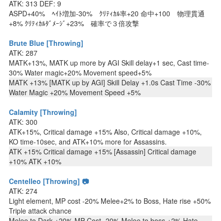
ATK: 313 DEF: 9
ASPD+40% ﾍｲﾄ増加-30% ｸﾘﾃｨｶﾙ率+20 命中+100 物理貫通
+8% ｸﾘﾃｨｶﾙﾀﾞﾒｰｼﾞ+23% 確率で３倍攻撃
Brute Blue [Throwing]
ATK: 287
MATK+13%, MATK up more by AGI Skill delay+1 sec, Cast time-
30% Water magic+20% Movement speed+5%
MATK +13% [MATK up by AGI] Skill Delay +1.0s Cast Time -30%
Water Magic +20% Movement Speed +5%
Calamity [Throwing]
ATK: 300
ATK+15%, Critical damage +15% Also, Critical damage +10%,
KO time-10sec, and ATK+10% more for Assassins.
ATK +15% Critical damage +15% [Assassin] Critical damage
+10% ATK +10%
Centelleo [Throwing] 📷
ATK: 274
Light element, MP cost -20% Melee+2% to Boss, Hate rise +50%
Triple attack chance
Melee to Dark +20% MP Cost -20% Melee to boss +2% Hate