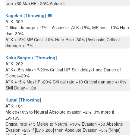
rate +30 MaxHP +25% Autoskill
Kagekiri [Throwing] 📷
ATK: 302
Critical damage +17% if Assassin. ATK+15%, MP cost -10% Hate
rise -30%
ATK +15% MP Cost -10% Hate Rise -30% [Assassin] Critical
damage +17%
Koka Sanpou [Throwing]
ATK: 262
ATK+15% MaxHP-20% Critical UP, Skill delay-1 sec Dance of
Clones+20%
ATK +15% MaxHP -20% Critical rate +10 Critical damage +10%
Skill Delay -1.0s
Kunai [Throwing]
ATK: 184
Melee+10% to Neutral Absolute evasion +2%, 3% more if
Lv>199.
Critical rate +15 Melee to Neutral +10% Evasion +50 Absolute
Evasion +2% If [Lv > 200] then Absolute Evasion +3% [Ninja]