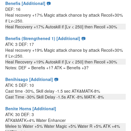
Benefis [Additional] 📷
DEF: 16
Heal recovery +17% Magic attack chance by attack Recoil+30%
if Lv<250.
Heal Recovery +17% Autoskill if [Lv < 250] then Recoil +30%
Benefis (Strengthened 1) [Additional] 📷
ATK: 3 DEF: 17
Heal recovery +19% Magic attack chance by attack Recoil+30%
if Lv<250.
Heal Recovery +19% Autoskill if [Lv < 250] then Recoil +30%
Notes: DEF = Benefis +1? ATK = Benefis +3?
Benihisago [Additional] 📷
ATK: 5 DEF: 10
Cast time -30%, Skill delay -1.5 sec ATK&MATK-8%
Cast Time -30% Skill Delay -1.5s ATK -8% MATK -8%
Benite Horns [Additional]
ATK: 30 DEF: 3
ATK&MATK+4% Water Enhancer
Melee to Water +5% Water Magic +5% Water R +5% ATK +4%