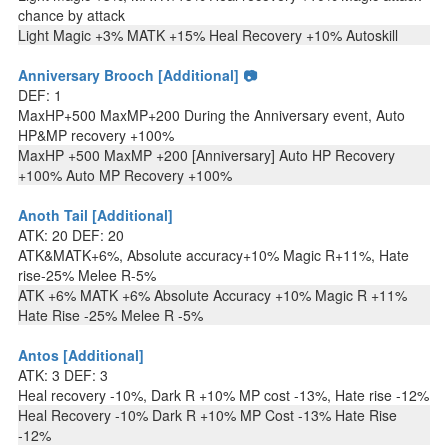
chance by attack
Light Magic +3% MATK +15% Heal Recovery +10% Autoskill
Anniversary Brooch [Additional] 📷
DEF: 1
MaxHP+500 MaxMP+200 During the Anniversary event, Auto
HP&MP recovery +100%
MaxHP +500 MaxMP +200 [Anniversary] Auto HP Recovery
+100% Auto MP Recovery +100%
Anoth Tail [Additional]
ATK: 20 DEF: 20
ATK&MATK+6%, Absolute accuracy+10% Magic R+11%, Hate
rise-25% Melee R-5%
ATK +6% MATK +6% Absolute Accuracy +10% Magic R +11%
Hate Rise -25% Melee R -5%
Antos [Additional]
ATK: 3 DEF: 3
Heal recovery -10%, Dark R +10% MP cost -13%, Hate rise -12%
Heal Recovery -10% Dark R +10% MP Cost -13% Hate Rise
-12%