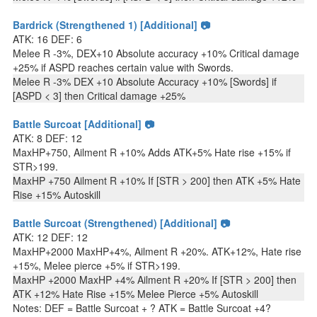
Bardrick (Strengthened 1) [Additional] 📷
ATK: 16 DEF: 6
Melee R -3%, DEX+10 Absolute accuracy +10% Critical damage
+25% if ASPD reaches certain value with Swords.
Melee R -3% DEX +10 Absolute Accuracy +10% [Swords] if
[ASPD < 3] then Critical damage +25%
Battle Surcoat [Additional] 📷
ATK: 8 DEF: 12
MaxHP+750, Ailment R +10% Adds ATK+5% Hate rise +15% if
STR>199.
MaxHP +750 Ailment R +10% If [STR > 200] then ATK +5% Hate
Rise +15% Autoskill
Battle Surcoat (Strengthened) [Additional] 📷
ATK: 12 DEF: 12
MaxHP+2000 MaxHP+4%, Ailment R +20%. ATK+12%, Hate rise
+15%, Melee pierce +5% if STR>199.
MaxHP +2000 MaxHP +4% Ailment R +20% If [STR > 200] then
ATK +12% Hate Rise +15% Melee Pierce +5% Autoskill
Notes: DEF = Battle Surcoat + ? ATK = Battle Surcoat +4?