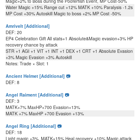
Magic+2% to Boss during the Pooferfish Event, MP Cost-50%
Water Magic +15% Range cut +12% MATK +10% Paralysis -1.2s
MP Cost +30% Autoskill Magic to boss +2% MP Cost -50%
Amrivelt [Additional]
DEF: 20
EP4 Celebration Gift All stats+1 Absolute&Magic evasion+3% HP
recovery chance by attack
STR +1 AGI +1 VIT +1 INT +1 DEX +1 CRT +1 Absolute Evasion
+3% Magic Evasion +3% Autoskill
Notes: Trade × Slot: 1
Ancient Helmet [Additional] 📷
DEF: 8
Angel Raiment [Additional] 📷
DEF: 3
MATK+7% MaxHP+700 Evasion+13%
MATK +7% MaxHP +700 Evasion +13%
Angel Ring [Additional] 📷
DEF: 18
Light magic +3%, MATK+15% Heal recovery +10% Magic attack