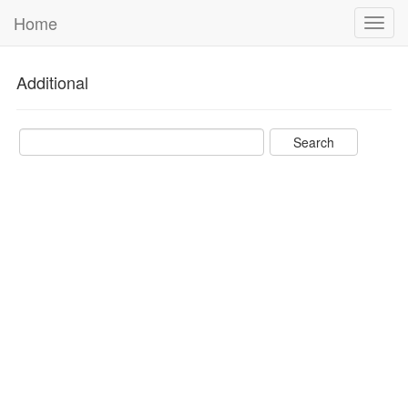
Home
Toggl
navig
Additional