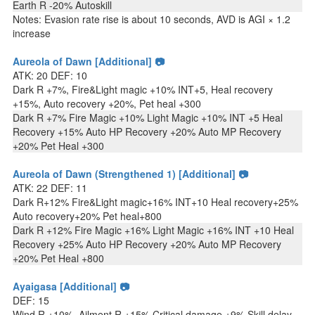
Earth R -20% Autoskill
Notes: Evasion rate rise is about 10 seconds, AVD is AGI × 1.2
increase
Aureola of Dawn [Additional] 📷
ATK: 20 DEF: 10
Dark R +7%, Fire&Light magic +10% INT+5, Heal recovery
+15%, Auto recovery +20%, Pet heal +300
Dark R +7% Fire Magic +10% Light Magic +10% INT +5 Heal
Recovery +15% Auto HP Recovery +20% Auto MP Recovery
+20% Pet Heal +300
Aureola of Dawn (Strengthened 1) [Additional] 📷
ATK: 22 DEF: 11
Dark R+12% Fire&Light magic+16% INT+10 Heal recovery+25%
Auto recovery+20% Pet heal+800
Dark R +12% Fire Magic +16% Light Magic +16% INT +10 Heal
Recovery +25% Auto HP Recovery +20% Auto MP Recovery
+20% Pet Heal +800
Ayaigasa [Additional] 📷
DEF: 15
Wind R +10%, Ailment R +15% Critical damage +9% Skill delay