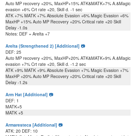
Auto MP recovery +20%, MaxHP+15% ATK&MATK+7% A.&Magic
evasion +6% Crt rate +20, Skill d. -1 sec
ATK +7% MATK +7% Absolute Evasion +6% Magic Evasion +6%
MaxHP +15% Auto MP Recovery +20% Critical rate +20 Skill
Delay -1.0s
Notes: DEF = Arelta +7
Arelta (Strengthened 2) [Additional] 📷
DEF: 25
Auto MP recovery +20%, MaxHP+20% ATK&MATK+9% A.&Magic
evasion +7% Crt rate +20, Skill d. -1.2 sec
ATK +9% MATK +9% Absolute Evasion +7% Magic Evasion +7%
MaxHP +20% Auto MP Recovery +20% Critical rate +20 Skill
Delay -1.2s
Arm Hat [Additional] 📷
DEF: 1
MATK+5
MATK +5
Armaresteca [Additional] 📷
ATK: 20 DEF: 10