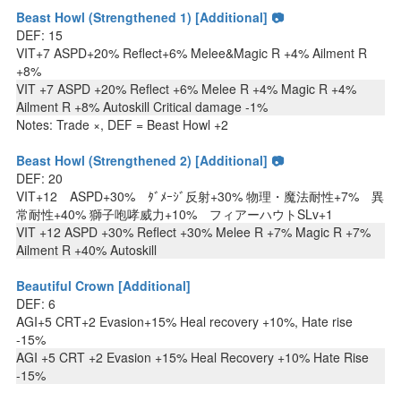
Beast Howl (Strengthened 1) [Additional] 📷
DEF: 15
VIT+7 ASPD+20% Reflect+6% Melee&Magic R +4% Ailment R
+8%
VIT +7 ASPD +20% Reflect +6% Melee R +4% Magic R +4%
Ailment R +8% Autoskill Critical damage -1%
Notes: Trade ×, DEF = Beast Howl +2
Beast Howl (Strengthened 2) [Additional] 📷
DEF: 20
VIT+12 ASPD+30% ﾀﾞﾒｰｼﾞ反射+30% 物理・魔法耐性+7% 異
常耐性+40% 獅子咆哮威力+10% フィアーハウトSLv+1
VIT +12 ASPD +30% Reflect +30% Melee R +7% Magic R +7%
Ailment R +40% Autoskill
Beautiful Crown [Additional]
DEF: 6
AGI+5 CRT+2 Evasion+15% Heal recovery +10%, Hate rise
-15%
AGI +5 CRT +2 Evasion +15% Heal Recovery +10% Hate Rise
-15%