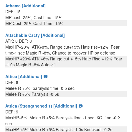
Athame [Additional]
DEF: 15
MP cost -25%, Cast time -15%
MP Cost -25% Cast Time -15%
Attachable Cacty [Additional]
ATK: 8 DEF: 8
MaxHP+20%, ATK+8%, Range cut+15% Hate rise+12%, Fear
time-1 sec Magic R -8%, Chance to recover HP by defense
MaxHP +20% ATK +8% Range cut +15% Hate Rise +12% Fear
-1.0s Magic R -8% Autoskill
Attica [Additional] 📷
DEF: 8
Melee R +5%, paralysis time -0.5 sec
Melee R +5% Paralysis -0.5s
Attica (Strengthened 1) [Additional] 📷
DEF: 9
MaxHP+5%, Melee R +5% Paralysis time -1 sec, KO time -0.2
sec
MaxHP +5% Melee R +5% Paralysis -1.0s Knockout -0.2s