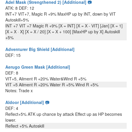
Adel Mask (Strengthened 2) [Additional] 📷
ATK: 8 DEF: 12
INT+7 VIT+7, Magic R +9% MaxHP up by INT, down by VIT
Autoskill+5%
INT +7 VIT +7 Magic R +9% [X = INT] [X = X - VIT] [Jan] [X = 1]
[X = X · X] [X = X / 20] [X = X + 100] [MaxHP up by X] Autoskill
+5%
Adventurer Big Shield [Additional]
DEF: 15
Aerugo Green Mask [Additional]
DEF: 8
VIT+5, Ailment R +20% Water&Wind R +5%
VIT +5 Ailment R +20% Water R +5% Wind R +5%
Notes: Trade x
Aldoor [Additional] 📷
DEF: 4
Reflect+5% ATK up chance by attack Effect up as HP becomes
lower.
Reflect +5% Autoskill