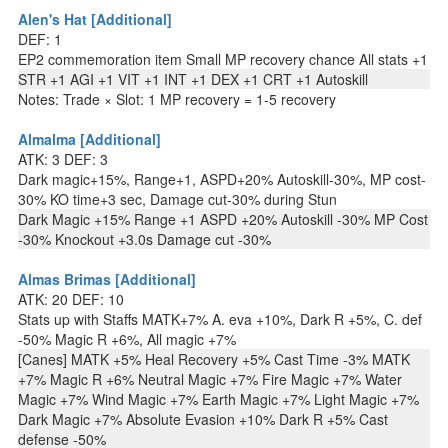
Alen's Hat [Additional]
DEF: 1
EP2 commemoration item Small MP recovery chance All stats +1
STR +1 AGI +1 VIT +1 INT +1 DEX +1 CRT +1 Autoskill
Notes: Trade × Slot: 1 MP recovery = 1-5 recovery
Almalma [Additional]
ATK: 3 DEF: 3
Dark magic+15%, Range+1, ASPD+20% Autoskill-30%, MP cost-
30% KO time+3 sec, Damage cut-30% during Stun
Dark Magic +15% Range +1 ASPD +20% Autoskill -30% MP Cost
-30% Knockout +3.0s Damage cut -30%
Almas Brimas [Additional]
ATK: 20 DEF: 10
Stats up with Staffs MATK+7% A. eva +10%, Dark R +5%, C. def
-50% Magic R +6%, All magic +7%
[Canes] MATK +5% Heal Recovery +5% Cast Time -3% MATK
+7% Magic R +6% Neutral Magic +7% Fire Magic +7% Water
Magic +7% Wind Magic +7% Earth Magic +7% Light Magic +7%
Dark Magic +7% Absolute Evasion +10% Dark R +5% Cast
defense -50%