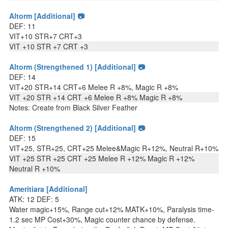
Altorm [Additional] 📷
DEF: 11
VIT+10 STR+7 CRT+3
VIT +10 STR +7 CRT +3
Altorm (Strengthened 1) [Additional] 📷
DEF: 14
VIT+20 STR+14 CRT+6 Melee R +8%, Magic R +8%
VIT +20 STR +14 CRT +6 Melee R +8% Magic R +8%
Notes: Create from Black Silver Feather
Altorm (Strengthened 2) [Additional] 📷
DEF: 15
VIT+25, STR+25, CRT+25 Melee&Magic R+12%, Neutral R+10%
VIT +25 STR +25 CRT +25 Melee R +12% Magic R +12%
Neutral R +10%
Ameritiara [Additional]
ATK: 12 DEF: 5
Water magic+15%, Range cut+12% MATK+10%, Paralysis time-
1.2 sec MP Cost+30%, Magic counter chance by defense.