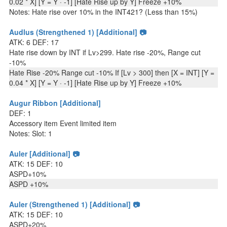
0.02 * X] [Y = Y · -1] [Hate Rise up by Y] Freeze +10%
Notes: Hate rise over 10% in the INT421? (Less than 15%)
Audlus (Strengthened 1) [Additional] 📷
ATK: 6 DEF: 17
Hate rise down by INT if Lv>299. Hate rise -20%, Range cut
-10%
Hate Rise -20% Range cut -10% If [Lv > 300] then [X = INT] [Y =
0.04 * X] [Y = Y · -1] [Hate Rise up by Y] Freeze +10%
Augur Ribbon [Additional]
DEF: 1
Accessory item Event limited item
Notes: Slot: 1
Auler [Additional] 📷
ATK: 15 DEF: 10
ASPD+10%
ASPD +10%
Auler (Strengthened 1) [Additional] 📷
ATK: 15 DEF: 10
ASPD+20%