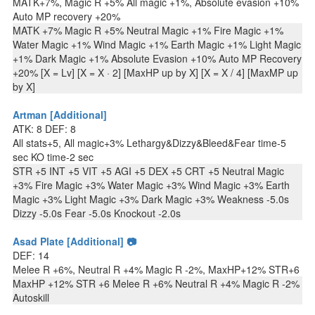
MATK+7%, Magic R +5% All magic +1%, Absolute evasion +10%
Auto MP recovery +20%
MATK +7% Magic R +5% Neutral Magic +1% Fire Magic +1%
Water Magic +1% Wind Magic +1% Earth Magic +1% Light Magic
+1% Dark Magic +1% Absolute Evasion +10% Auto MP Recovery
+20% [X = Lv] [X = X · 2] [MaxHP up by X] [X = X / 4] [MaxMP up
by X]
Artman [Additional]
ATK: 8 DEF: 8
All stats+5, All magic+3% Lethargy&Dizzy&Bleed&Fear time-5
sec KO time-2 sec
STR +5 INT +5 VIT +5 AGI +5 DEX +5 CRT +5 Neutral Magic
+3% Fire Magic +3% Water Magic +3% Wind Magic +3% Earth
Magic +3% Light Magic +3% Dark Magic +3% Weakness -5.0s
Dizzy -5.0s Fear -5.0s Knockout -2.0s
Asad Plate [Additional] 📷
DEF: 14
Melee R +6%, Neutral R +4% Magic R -2%, MaxHP+12% STR+6
MaxHP +12% STR +6 Melee R +6% Neutral R +4% Magic R -2%
Autoskill