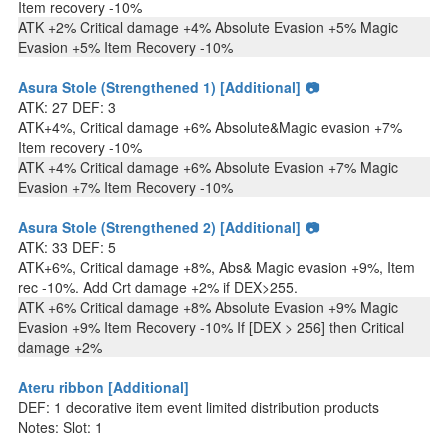
Item recovery -10%
ATK +2% Critical damage +4% Absolute Evasion +5% Magic
Evasion +5% Item Recovery -10%
Asura Stole (Strengthened 1) [Additional] 📷
ATK: 27 DEF: 3
ATK+4%, Critical damage +6% Absolute&Magic evasion +7%
Item recovery -10%
ATK +4% Critical damage +6% Absolute Evasion +7% Magic
Evasion +7% Item Recovery -10%
Asura Stole (Strengthened 2) [Additional] 📷
ATK: 33 DEF: 5
ATK+6%, Critical damage +8%, Abs& Magic evasion +9%, Item
rec -10%. Add Crt damage +2% if DEX>255.
ATK +6% Critical damage +8% Absolute Evasion +9% Magic
Evasion +9% Item Recovery -10% If [DEX > 256] then Critical
damage +2%
Ateru ribbon [Additional]
DEF: 1 decorative item event limited distribution products
Notes: Slot: 1