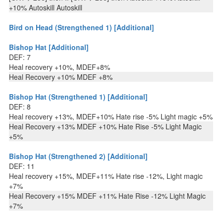
+10% Autoskill Autoskill
Bird on Head (Strengthened 1) [Additional]
Bishop Hat [Additional]
DEF: 7
Heal recovery +10%, MDEF+8%
Heal Recovery +10% MDEF +8%
Bishop Hat (Strengthened 1) [Additional]
DEF: 8
Heal recovery +13%, MDEF+10% Hate rise -5% Light magic +5%
Heal Recovery +13% MDEF +10% Hate Rise -5% Light Magic
+5%
Bishop Hat (Strengthened 2) [Additional]
DEF: 11
Heal recovery +15%, MDEF+11% Hate rise -12%, Light magic
+7%
Heal Recovery +15% MDEF +11% Hate Rise -12% Light Magic
+7%