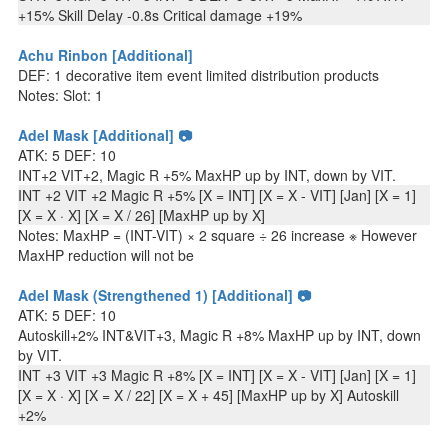
+15% Skill Delay -0.8s Critical damage +19%
Achu Rinbon [Additional]
DEF: 1 decorative item event limited distribution products
Notes: Slot: 1
Adel Mask [Additional] 📷
ATK: 5 DEF: 10
INT+2 VIT+2, Magic R +5% MaxHP up by INT, down by VIT.
INT +2 VIT +2 Magic R +5% [X = INT] [X = X - VIT] [Jan] [X = 1]
[X = X · X] [X = X / 26] [MaxHP up by X]
Notes: MaxHP = (INT-VIT) × 2 square ÷ 26 increase ※ However
MaxHP reduction will not be
Adel Mask (Strengthened 1) [Additional] 📷
ATK: 5 DEF: 10
Autoskill+2% INT&VIT+3, Magic R +8% MaxHP up by INT, down
by VIT.
INT +3 VIT +3 Magic R +8% [X = INT] [X = X - VIT] [Jan] [X = 1]
[X = X · X] [X = X / 22] [X = X + 45] [MaxHP up by X] Autoskill
+2%