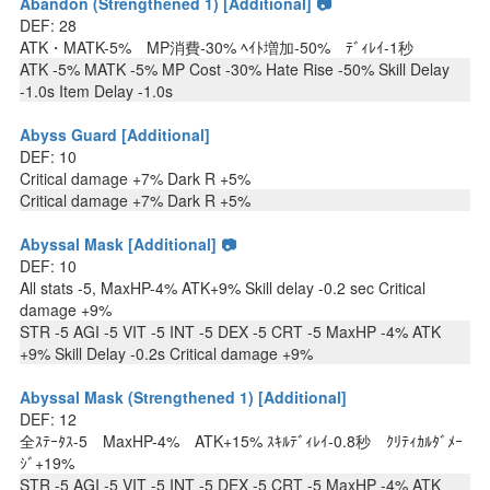
Abandon (Strengthened 1) [Additional] 📷
DEF: 28
ATK・MATK-5% MP消費-30% ﾍｲﾄ増加-50% ﾃﾞｨﾚｲ-1秒
ATK -5% MATK -5% MP Cost -30% Hate Rise -50% Skill Delay
-1.0s Item Delay -1.0s
Abyss Guard [Additional]
DEF: 10
Critical damage +7% Dark R +5%
Critical damage +7% Dark R +5%
Abyssal Mask [Additional] 📷
DEF: 10
All stats -5, MaxHP-4% ATK+9% Skill delay -0.2 sec Critical
damage +9%
STR -5 AGI -5 VIT -5 INT -5 DEX -5 CRT -5 MaxHP -4% ATK
+9% Skill Delay -0.2s Critical damage +9%
Abyssal Mask (Strengthened 1) [Additional]
DEF: 12
全ｽﾃｰﾀｽ-5 MaxHP-4% ATK+15% ｽｷﾙﾃﾞｨﾚｲ-0.8秒 ｸﾘﾃｨｶﾙﾀﾞﾒｰ
ｼﾞ+19%
STR -5 AGI -5 VIT -5 INT -5 DEX -5 CRT -5 MaxHP -4% ATK