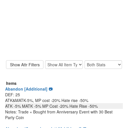
Items
Abandon [Additional] 📷
DEF: 25
ATK&MATK-5%, MP cost -20% Hate rise -50%
ATK -5% MATK -5% MP Cost -20% Hate Rise -50%
Notes: Trade × Bought from Anniversary Event with 30 Best
Party Coin