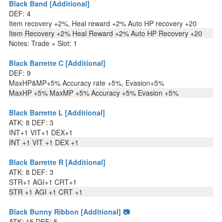
Black Band [Additional]
DEF: 4
Item recovery +2%, Heal reward +2% Auto HP recovery +20
Item Recovery +2% Heal Reward +2% Auto HP Recovery +20
Notes: Trade × Slot: 1
Black Barrette C [Additional]
DEF: 9
MaxHP&MP+5% Accuracy rate +5%, Evasion+5%
MaxHP +5% MaxMP +5% Accuracy +5% Evasion +5%
Black Barrette L [Additional]
ATK: 8 DEF: 3
INT+1 VIT+1 DEX+1
INT +1 VIT +1 DEX +1
Black Barrette R [Additional]
ATK: 8 DEF: 3
STR+1 AGI+1 CRT+1
STR +1 AGI +1 CRT +1
Black Bunny Ribbon [Additional] 📷
ATK: 15 DEF: 5