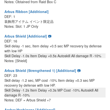
Notes: Obtained from Raid Box C
Arbus Ribbon [Additional]
DEF: 1
装飾用アイテム イベント限定品
Notes: Slot: 1 JP Only
Arbus Shield [Additional] 📷
DEF: 16
Skill delay -1 sec, Item delay +0.5 sec MP recovery by defense
with low HP
Skill Delay -1.0s Item Delay +0.5s Autoskill All damage R -10%
Notes: [Shield]
Arbus Shield (Strengthened 1) [Additional] 📷
DEF: 23
Skill delay -1.2 sec, MP cost -10% Item delay +0.3 sec MP
recovery by defense with low HP.
Skill Delay -1.2s Item Delay +0.3s MP Cost -10% Autoskill All
damage R -10%
Notes: DEF = Arbus Shield +7
Archer Hachigane [Additional]