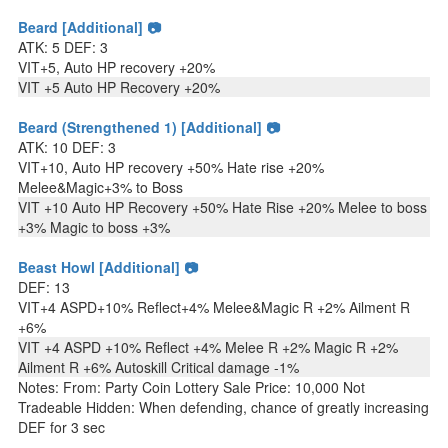
Beard [Additional] 📷
ATK: 5 DEF: 3
VIT+5, Auto HP recovery +20%
VIT +5 Auto HP Recovery +20%
Beard (Strengthened 1) [Additional] 📷
ATK: 10 DEF: 3
VIT+10, Auto HP recovery +50% Hate rise +20%
Melee&Magic+3% to Boss
VIT +10 Auto HP Recovery +50% Hate Rise +20% Melee to boss
+3% Magic to boss +3%
Beast Howl [Additional] 📷
DEF: 13
VIT+4 ASPD+10% Reflect+4% Melee&Magic R +2% Ailment R
+6%
VIT +4 ASPD +10% Reflect +4% Melee R +2% Magic R +2%
Ailment R +6% Autoskill Critical damage -1%
Notes: From: Party Coin Lottery Sale Price: 10,000 Not
Tradeable Hidden: When defending, chance of greatly increasing
DEF for 3 sec