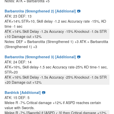
Notes: ATK = Barbarotita +5
Barbarotita (Strengthened 2) [Additional] 📷
ATK: 23 DEF: 13
ATK+14% STR+10, Skill delay -1.2 sec Accuracy rate -15%, KO
time -1 sec
ATK +14% Skill Delay -1.2s Accuracy -15% Knockout -1.0s STR
+10 Damage cut +12%
Notes: DEF = Barbarotita (Strengthened 1) +3 ATK = Barbarotita
(Strengthened 1) +3
Barbarotita (Strengthened 3) [Additional] 📷
ATK: 24 DEF: 14
ATK+16%, Skill delay-1.5 sec Accuracy rate-25% KO time-1 sec,
STR+20
ATK +16% Skill Delay -1.5s Accuracy -25% Knockout -1.0s STR
+20 Damage cut +12%
Bardrick [Additional] 📷
ATK: 15 DEF: 5
Melee R -7% Critical damage +12% if ASPD reaches certain
value with Swords.
Melee R -7% [Swords] if [ASPD < 3] then Critical damage +12%