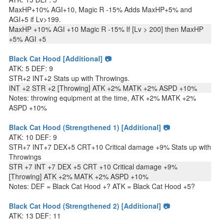
MaxHP+10% AGI+10, Magic R -15% Adds MaxHP+5% and
AGI+5 if Lv>199.
MaxHP +10% AGI +10 Magic R -15% If [Lv > 200] then MaxHP
+5% AGI +5
Black Cat Hood [Additional] 📷
ATK: 5 DEF: 9
STR+2 INT+2 Stats up with Throwings.
INT +2 STR +2 [Throwing] ATK +2% MATK +2% ASPD +10%
Notes: throwing equipment at the time, ATK +2% MATK +2%
ASPD +10%
Black Cat Hood (Strengthened 1) [Additional] 📷
ATK: 10 DEF: 9
STR+7 INT+7 DEX+5 CRT+10 Critical damage +9% Stats up with
Throwings
STR +7 INT +7 DEX +5 CRT +10 Critical damage +9%
[Throwing] ATK +2% MATK +2% ASPD +10%
Notes: DEF = Black Cat Hood +? ATK = Black Cat Hood +5?
Black Cat Hood (Strengthened 2) [Additional] 📷
ATK: 13 DEF: 11