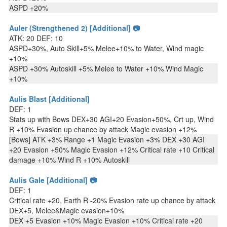
ASPD +20%
Auler (Strengthened 2) [Additional] 📷
ATK: 20 DEF: 10
ASPD+30%, Auto Skill+5% Melee+10% to Water, Wind magic
+10%
ASPD +30% Autoskill +5% Melee to Water +10% Wind Magic
+10%
Aulis Blast [Additional]
DEF: 1
Stats up with Bows DEX+30 AGI+20 Evasion+50%, Crt up, Wind
R +10% Evasion up chance by attack Magic evasion +12%
[Bows] ATK +3% Range +1 Magic Evasion +3% DEX +30 AGI
+20 Evasion +50% Magic Evasion +12% Critical rate +10 Critical
damage +10% Wind R +10% Autoskill
Aulis Gale [Additional] 📷
DEF: 1
Critical rate +20, Earth R -20% Evasion rate up chance by attack
DEX+5, Melee&Magic evasion+10%
DEX +5 Evasion +10% Magic Evasion +10% Critical rate +20