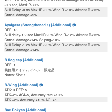
-0.8 sec, MaxHP-30%
Skill Delay -0.8s MaxHP -30% Wind R +10% Ailment R +15%
Critical damage +9%
Ayaigasa (Strengthened 1) [Additional] 📷
DEF: 18
Skill delay-1.2 sec MaxHP-20% Wind R+12% Ailment R+15%
Critical damage+14% Sniping+10%
Skill Delay -1.2s MaxHP -20% Wind R +12% Ailment R +15%
Critical damage +14%
B flog cap [Additional]
DEF: 1
装飾用アイテム イベント限定品
Notes: Slot: 1
B-Wing [Additional] 📷
ATK: 3 DEF: 5
ATK+2% AGI+5, Accuracy rate +10%
ATK +2% Accuracy +10% AGI +5
Bae Rokyan [Additional]