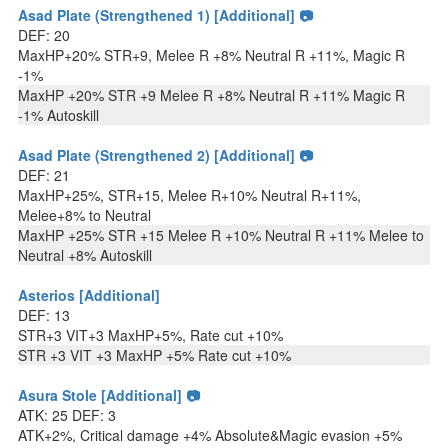
Asad Plate (Strengthened 1) [Additional] 📷
DEF: 20
MaxHP+20% STR+9, Melee R +8% Neutral R +11%, Magic R
-1%
MaxHP +20% STR +9 Melee R +8% Neutral R +11% Magic R
-1% Autoskill
Asad Plate (Strengthened 2) [Additional] 📷
DEF: 21
MaxHP+25%, STR+15, Melee R+10% Neutral R+11%,
Melee+8% to Neutral
MaxHP +25% STR +15 Melee R +10% Neutral R +11% Melee to
Neutral +8% Autoskill
Asterios [Additional]
DEF: 13
STR+3 VIT+3 MaxHP+5%, Rate cut +10%
STR +3 VIT +3 MaxHP +5% Rate cut +10%
Asura Stole [Additional] 📷
ATK: 25 DEF: 3
ATK+2%, Critical damage +4% Absolute&Magic evasion +5%