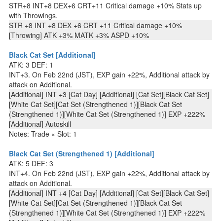
STR+8 INT+8 DEX+6 CRT+11 Critical damage +10% Stats up
with Throwings.
STR +8 INT +8 DEX +6 CRT +11 Critical damage +10%
[Throwing] ATK +3% MATK +3% ASPD +10%
Black Cat Set [Additional]
ATK: 3 DEF: 1
INT+3. On Feb 22nd (JST), EXP gain +22%, Additional attack by
attack on Additional.
[Additional] INT +3 [Cat Day] [Additional] [Cat Set][Black Cat Set]
[White Cat Set][Cat Set (Strengthened 1)][Black Cat Set
(Strengthened 1)][White Cat Set (Strengthened 1)] EXP +222%
[Additional] Autoskill
Notes: Trade × Slot: 1
Black Cat Set (Strengthened 1) [Additional]
ATK: 5 DEF: 3
INT+4. On Feb 22nd (JST), EXP gain +22%, Additional attack by
attack on Additional.
[Additional] INT +4 [Cat Day] [Additional] [Cat Set][Black Cat Set]
[White Cat Set][Cat Set (Strengthened 1)][Black Cat Set
(Strengthened 1)][White Cat Set (Strengthened 1)] EXP +222%