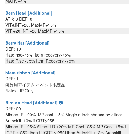
MATK +4%
Bern Head [Additional]
ATK: 8 DEF: 8
VIT&INT+20, MaxMP+15%
VIT +20 INT +20 MaxMP +15%
Berry Hat [Additional]
DEF: 10
Hate rise-75%, Item recovery-75%
Hate Rise -75% Item Recovery -75%
biere ribbon [Additional]
DEF: 1
装飾用アイテム イベント限定品
Notes: JP Only
Bird on Head [Additional] 📷
DEF: 20
Ailment R +20%, MP cost -15% Magic attack chance by attack
Autoskill+10% if CRT>255.
Ailment R +25% Ailment R +20% MP Cost -25% MP Cost -15% If
[CRT > 256] then If [CRT > 256] then Autoskill +13% Autoskill