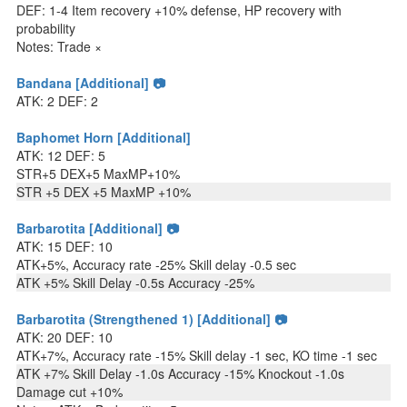
DEF: 1-4 Item recovery +10% defense, HP recovery with
probability
Notes: Trade ×
Bandana [Additional] 📷
ATK: 2 DEF: 2
Baphomet Horn [Additional]
ATK: 12 DEF: 5
STR+5 DEX+5 MaxMP+10%
STR +5 DEX +5 MaxMP +10%
Barbarotita [Additional] 📷
ATK: 15 DEF: 10
ATK+5%, Accuracy rate -25% Skill delay -0.5 sec
ATK +5% Skill Delay -0.5s Accuracy -25%
Barbarotita (Strengthened 1) [Additional] 📷
ATK: 20 DEF: 10
ATK+7%, Accuracy rate -15% Skill delay -1 sec, KO time -1 sec
ATK +7% Skill Delay -1.0s Accuracy -15% Knockout -1.0s
Damage cut +10%