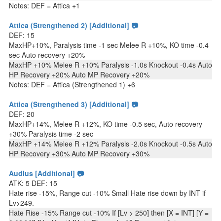
Notes: DEF = Attica +1
Attica (Strengthened 2) [Additional] 📷
DEF: 15
MaxHP+10%, Paralysis time -1 sec Melee R +10%, KO time -0.4
sec Auto recovery +20%
MaxHP +10% Melee R +10% Paralysis -1.0s Knockout -0.4s Auto
HP Recovery +20% Auto MP Recovery +20%
Notes: DEF = Attica (Strengthened 1) +6
Attica (Strengthened 3) [Additional] 📷
DEF: 20
MaxHP+14%, Melee R +12%, KO time -0.5 sec, Auto recovery
+30% Paralysis time -2 sec
MaxHP +14% Melee R +12% Paralysis -2.0s Knockout -0.5s Auto
HP Recovery +30% Auto MP Recovery +30%
Audlus [Additional] 📷
ATK: 5 DEF: 15
Hate rise -15%, Range cut -10% Small Hate rise down by INT if
Lv>249.
Hate Rise -15% Range cut -10% If [Lv > 250] then [X = INT] [Y =