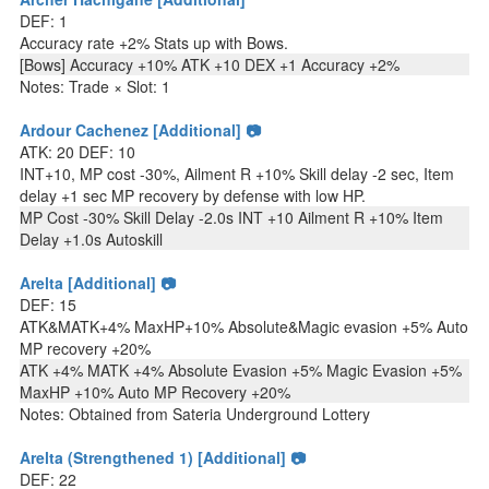
DEF: 1
Accuracy rate +2% Stats up with Bows.
[Bows] Accuracy +10% ATK +10 DEX +1 Accuracy +2%
Notes: Trade × Slot: 1
Ardour Cachenez [Additional] 📷
ATK: 20 DEF: 10
INT+10, MP cost -30%, Ailment R +10% Skill delay -2 sec, Item
delay +1 sec MP recovery by defense with low HP.
MP Cost -30% Skill Delay -2.0s INT +10 Ailment R +10% Item
Delay +1.0s Autoskill
Arelta [Additional] 📷
DEF: 15
ATK&MATK+4% MaxHP+10% Absolute&Magic evasion +5% Auto
MP recovery +20%
ATK +4% MATK +4% Absolute Evasion +5% Magic Evasion +5%
MaxHP +10% Auto MP Recovery +20%
Notes: Obtained from Sateria Underground Lottery
Arelta (Strengthened 1) [Additional] 📷
DEF: 22