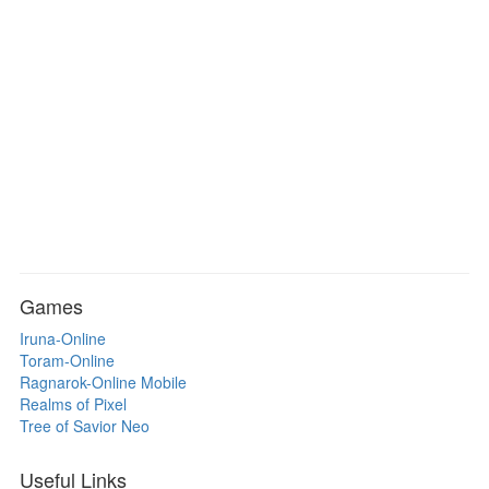
Games
Iruna-Online
Toram-Online
Ragnarok-Online Mobile
Realms of Pixel
Tree of Savior Neo
Useful Links