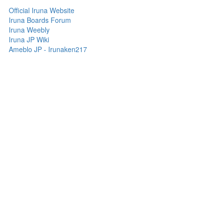
Official Iruna Website
Iruna Boards Forum
Iruna Weebly
Iruna JP Wiki
Ameblo JP - Irunaken217