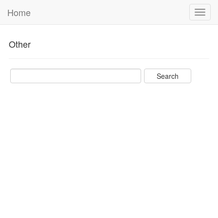
Home
Toggl
navig
Other