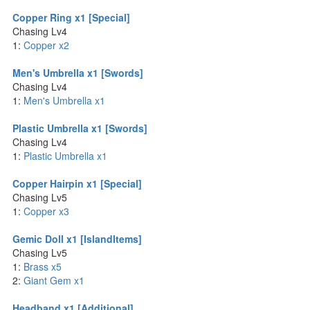
Copper Ring x1 [Special]
Chasing Lv4
1:
Copper x2
Men's Umbrella x1 [Swords]
Chasing Lv4
1:
Men's Umbrella x1
Plastic Umbrella x1 [Swords]
Chasing Lv4
1:
Plastic Umbrella x1
Copper Hairpin x1 [Special]
Chasing Lv5
1:
Copper x3
Gemic Doll x1 [IslandItems]
Chasing Lv5
1:
Brass x5
2:
Giant Gem x1
Headband x1 [Additional]