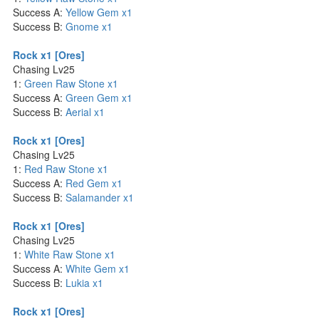
Success A:
Yellow Gem x1
Success B:
Gnome x1
Rock x1 [Ores]
Chasing Lv25
1:
Green Raw Stone x1
Success A:
Green Gem x1
Success B:
Aerial x1
Rock x1 [Ores]
Chasing Lv25
1:
Red Raw Stone x1
Success A:
Red Gem x1
Success B:
Salamander x1
Rock x1 [Ores]
Chasing Lv25
1:
White Raw Stone x1
Success A:
White Gem x1
Success B:
Lukia x1
Rock x1 [Ores]