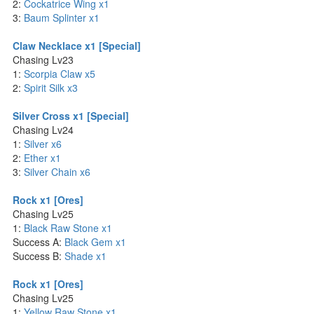
2:
Cockatrice Wing x1
3:
Baum Splinter x1
Claw Necklace x1 [Special]
Chasing Lv23
1:
Scorpia Claw x5
2:
Spirit Silk x3
Silver Cross x1 [Special]
Chasing Lv24
1:
Silver x6
2:
Ether x1
3:
Silver Chain x6
Rock x1 [Ores]
Chasing Lv25
1:
Black Raw Stone x1
Success A:
Black Gem x1
Success B:
Shade x1
Rock x1 [Ores]
Chasing Lv25
1:
Yellow Raw Stone x1