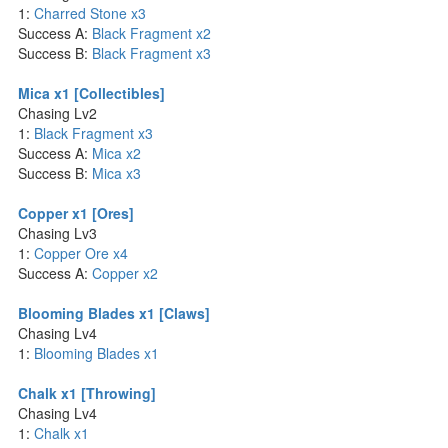
1:
Charred Stone x3
Success A:
Black Fragment x2
Success B:
Black Fragment x3
Mica x1 [Collectibles]
Chasing Lv2
1:
Black Fragment x3
Success A:
Mica x2
Success B:
Mica x3
Copper x1 [Ores]
Chasing Lv3
1:
Copper Ore x4
Success A:
Copper x2
Blooming Blades x1 [Claws]
Chasing Lv4
1:
Blooming Blades x1
Chalk x1 [Throwing]
Chasing Lv4
1:
Chalk x1