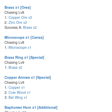
Brass x1 [Ores]
Chasing Lv8
1:
Copper Ore x3
2:
Zinc Ore x2
Success A:
Brass x2
Microscope x1 [Canes]
Chasing Lv8
1:
Microscope x1
Brass Ring x1 [Special]
Chasing Lv9
1:
Brass x2
Copper Arrows x1 [Special]
Chasing Lv9
1:
Copper x1
2:
Cule Wood x1
3:
Bat Wing x1
Baphomet Horn x1 [Additional]