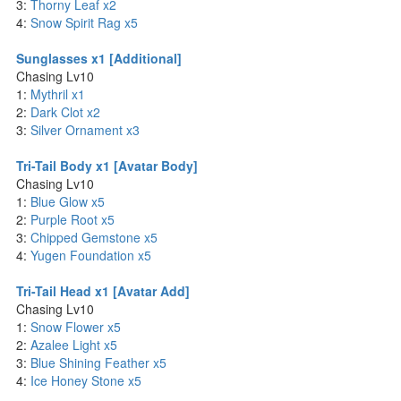
3:
Thorny Leaf x2
4:
Snow Spirit Rag x5
Sunglasses x1 [Additional]
Chasing Lv10
1:
Mythril x1
2:
Dark Clot x2
3:
Silver Ornament x3
Tri-Tail Body x1 [Avatar Body]
Chasing Lv10
1:
Blue Glow x5
2:
Purple Root x5
3:
Chipped Gemstone x5
4:
Yugen Foundation x5
Tri-Tail Head x1 [Avatar Add]
Chasing Lv10
1:
Snow Flower x5
2:
Azalee Light x5
3:
Blue Shining Feather x5
4:
Ice Honey Stone x5