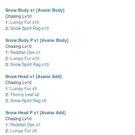
Snow Body x1 [Avatar Body]
Chasing Lv10
1:
Lumpy Fur x10
2:
Snow Spirit Rag x10
Snow Body P x1 [Avatar Body]
Chasing Lv10
1:
Reddish Dye x1
2:
Lumpy Fur x10
3:
Snow Spirit Rag x10
Snow Head x1 [Avatar Add]
Chasing Lv10
1:
Lumpy Fur x5
2:
Thorny Leaf x2
3:
Snow Spirit Rag x5
Snow Head P x1 [Avatar Add]
Chasing Lv10
1:
Reddish Dye x1
2:
Lumpy Fur x5