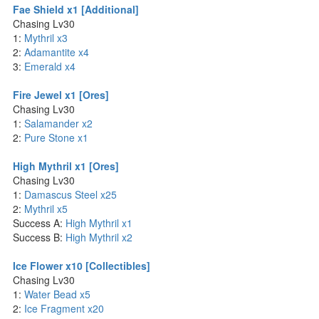
Fae Shield x1 [Additional]
Chasing Lv30
1:
Mythril x3
2:
Adamantite x4
3:
Emerald x4
Fire Jewel x1 [Ores]
Chasing Lv30
1:
Salamander x2
2:
Pure Stone x1
High Mythril x1 [Ores]
Chasing Lv30
1:
Damascus Steel x25
2:
Mythril x5
Success A:
High Mythril x1
Success B:
High Mythril x2
Ice Flower x10 [Collectibles]
Chasing Lv30
1:
Water Bead x5
2:
Ice Fragment x20