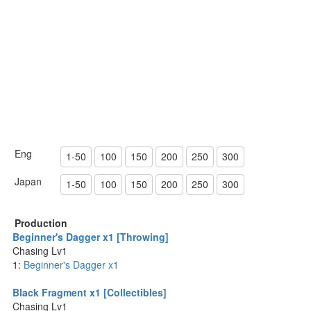
Eng
1-50
100
150
200
250
300
Japan
1-50
100
150
200
250
300
Production
Beginner's Dagger x1 [Throwing]
Chasing Lv1
1:
Beginner's Dagger x1
Black Fragment x1 [Collectibles]
Chasing Lv1