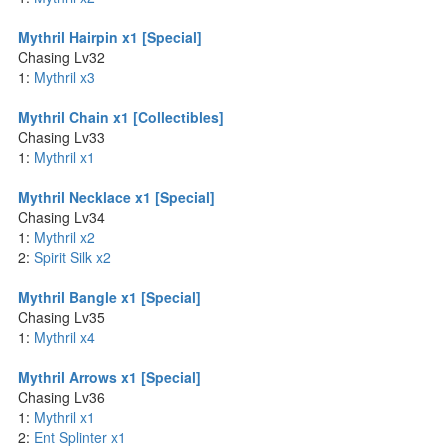
Mythril Hairpin x1 [Special]
Chasing Lv32
1:
Mythril x3
Mythril Chain x1 [Collectibles]
Chasing Lv33
1:
Mythril x1
Mythril Necklace x1 [Special]
Chasing Lv34
1:
Mythril x2
2:
Spirit Silk x2
Mythril Bangle x1 [Special]
Chasing Lv35
1:
Mythril x4
Mythril Arrows x1 [Special]
Chasing Lv36
1:
Mythril x1
2:
Ent Splinter x1