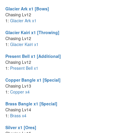
Glacier Ark x1 [Bows]
Chasing Lv12
1:
Glacier Ark x1
Glacier Kairi x1 [Throwing]
Chasing Lv12
1:
Glacier Kairi x1
Present Bell x1 [Additional]
Chasing Lv12
1:
Present Bell x1
Copper Bangle x1 [Special]
Chasing Lv13
1:
Copper x4
Brass Bangle x1 [Special]
Chasing Lv14
1:
Brass x4
Silver x1 [Ores]