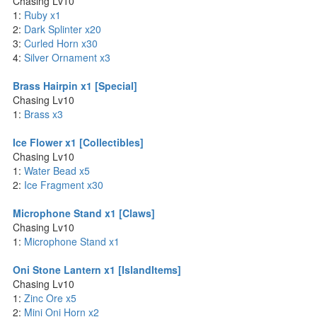
Chasing Lv10
1:
Ruby x1
2:
Dark Splinter x20
3:
Curled Horn x30
4:
Silver Ornament x3
Brass Hairpin x1 [Special]
Chasing Lv10
1:
Brass x3
Ice Flower x1 [Collectibles]
Chasing Lv10
1:
Water Bead x5
2:
Ice Fragment x30
Microphone Stand x1 [Claws]
Chasing Lv10
1:
Microphone Stand x1
Oni Stone Lantern x1 [IslandItems]
Chasing Lv10
1:
Zinc Ore x5
2:
Mini Oni Horn x2