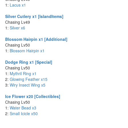
1:
Lacus x1
Silver Cutlery x1 [IslandItems]
Chasing Lv49
1:
Silver x6
Blossom Hairpin x1 [Additional]
Chasing Lv50
1:
Blossom Hairpin x1
Dodge Ring x1 [Special]
Chasing Lv50
1:
Mythril Ring x1
2:
Glowing Feather x15
3:
Wiry Insect Wing x5
Ice Flower x20 [Collectibles]
Chasing Lv50
1:
Water Bead x3
2:
Small Icicle x50