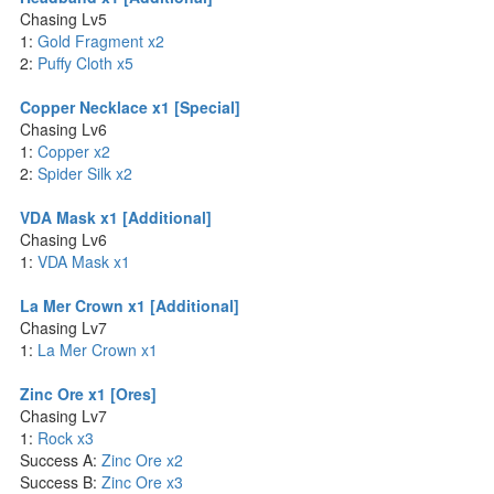
Chasing Lv5
1:
Gold Fragment x2
2:
Puffy Cloth x5
Copper Necklace x1 [Special]
Chasing Lv6
1:
Copper x2
2:
Spider Silk x2
VDA Mask x1 [Additional]
Chasing Lv6
1:
VDA Mask x1
La Mer Crown x1 [Additional]
Chasing Lv7
1:
La Mer Crown x1
Zinc Ore x1 [Ores]
Chasing Lv7
1:
Rock x3
Success A:
Zinc Ore x2
Success B:
Zinc Ore x3