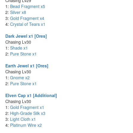
Chasing Lv29
1:
Bead Fragment x5
2:
Silver x8
3:
Gold Fragment x4
4:
Crystal of Tears x1
Dark Jewel x1 [Ores]
Chasing Lv30
1:
Shade x1
2:
Pure Stone x1
Earth Jewel x1 [Ores]
Chasing Lv30
1:
Gnome x2
2:
Pure Stone x1
Elven Cap x1 [Additional]
Chasing Lv30
1:
Gold Fragment x1
2:
High-Grade Silk x3
3:
Light Cloth x1
4:
Platinum Wire x2