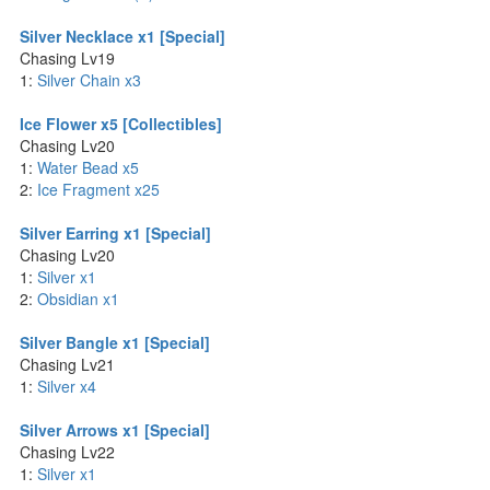
Silver Necklace x1 [Special]
Chasing Lv19
1:
Silver Chain x3
Ice Flower x5 [Collectibles]
Chasing Lv20
1:
Water Bead x5
2:
Ice Fragment x25
Silver Earring x1 [Special]
Chasing Lv20
1:
Silver x1
2:
Obsidian x1
Silver Bangle x1 [Special]
Chasing Lv21
1:
Silver x4
Silver Arrows x1 [Special]
Chasing Lv22
1:
Silver x1