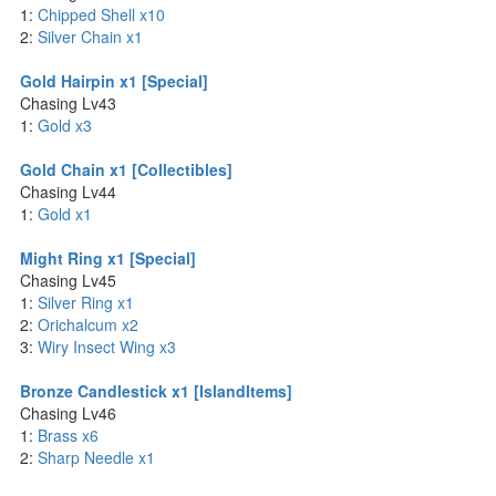
1:
Chipped Shell x10
2:
Silver Chain x1
Gold Hairpin x1 [Special]
Chasing Lv43
1:
Gold x3
Gold Chain x1 [Collectibles]
Chasing Lv44
1:
Gold x1
Might Ring x1 [Special]
Chasing Lv45
1:
Silver Ring x1
2:
Orichalcum x2
3:
Wiry Insect Wing x3
Bronze Candlestick x1 [IslandItems]
Chasing Lv46
1:
Brass x6
2:
Sharp Needle x1