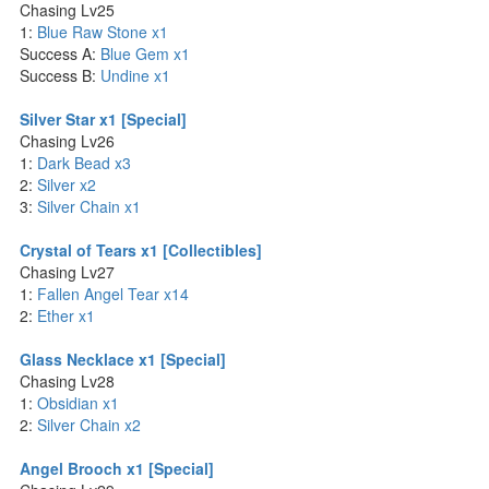
Chasing Lv25
1:
Blue Raw Stone x1
Success A:
Blue Gem x1
Success B:
Undine x1
Silver Star x1 [Special]
Chasing Lv26
1:
Dark Bead x3
2:
Silver x2
3:
Silver Chain x1
Crystal of Tears x1 [Collectibles]
Chasing Lv27
1:
Fallen Angel Tear x14
2:
Ether x1
Glass Necklace x1 [Special]
Chasing Lv28
1:
Obsidian x1
2:
Silver Chain x2
Angel Brooch x1 [Special]