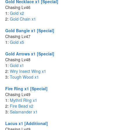
Gold Necklace x1 [Special]
Chasing Lv46
1:
Gold x2
2:
Gold Chain x1
Gold Bangle x1 [Special]
Chasing Lv47
1:
Gold x5
Gold Arrows x1 [Special]
Chasing Lv48
1:
Gold x1
2:
Wiry Insect Wing x1
3:
Tough Wood x1
Fire Ring x1 [Special]
Chasing Lv49
1:
Mythril Ring x1
2:
Fire Bead x2
3:
Salamander x1
Lacus x1 [Additional]
Chasing Lv49