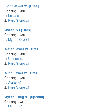
Light Jewel x1 [Ores]
Chasing Lv30
1:
Lukia x1
2:
Pure Stone x1
Mythril x1 [Ores]
Chasing Lv30
1:
Mythril Ore x4
Water Jewel x1 [Ores]
Chasing Lv30
1:
Undine x2
2:
Pure Stone x1
Wind Jewel x1 [Ores]
Chasing Lv30
1:
Aerial x2
2:
Pure Stone x1
Mythril Ring x1 [Special]
Chasing Lv31
1:
Mythril x2