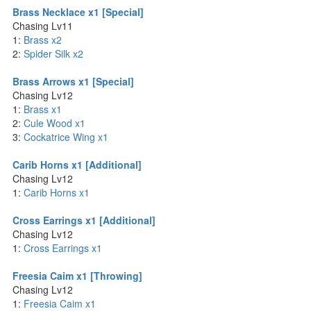
Brass Necklace x1 [Special]
Chasing Lv11
1:
Brass x2
2:
Spider Silk x2
Brass Arrows x1 [Special]
Chasing Lv12
1:
Brass x1
2:
Cule Wood x1
3:
Cockatrice Wing x1
Carib Horns x1 [Additional]
Chasing Lv12
1:
Carib Horns x1
Cross Earrings x1 [Additional]
Chasing Lv12
1:
Cross Earrings x1
Freesia Caim x1 [Throwing]
Chasing Lv12
1:
Freesia Caim x1