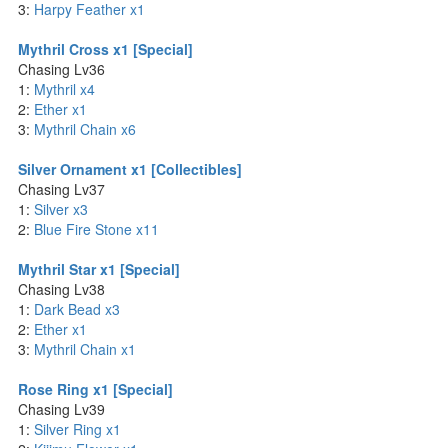
3:
Harpy Feather x1
Mythril Cross x1 [Special]
Chasing Lv36
1:
Mythril x4
2:
Ether x1
3:
Mythril Chain x6
Silver Ornament x1 [Collectibles]
Chasing Lv37
1:
Silver x3
2:
Blue Fire Stone x11
Mythril Star x1 [Special]
Chasing Lv38
1:
Dark Bead x3
2:
Ether x1
3:
Mythril Chain x1
Rose Ring x1 [Special]
Chasing Lv39
1:
Silver Ring x1