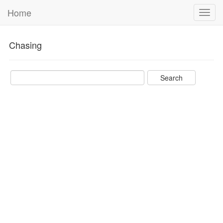
Home
Toggl
navig
Chasing