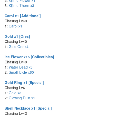
2:
Kijimu Flower x1
3:
Kijimu Thorn x3
Carol x1 [Additional]
Chasing Lv40
1:
Carol x1
Gold x1 [Ores]
Chasing Lv40
1:
Gold Ore x4
Ice Flower x15 [Collectibles]
Chasing Lv40
1:
Water Bead x3
2:
Small Icicle x60
Gold Ring x1 [Special]
Chasing Lv41
1:
Gold x3
2:
Glowing Dust x1
Shell Necklace x1 [Special]
Chasing Lv42