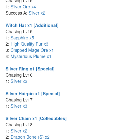
Chasing Lv15
1:
Silver Ore x4
Success A:
Silver x2
Witch Hat x1 [Additional]
Chasing Lv15
1:
Sapphire x5
2:
High Quality Fur x3
3:
Chipped Mage Ore x1
4:
Mysterious Plume x1
Silver Ring x1 [Special]
Chasing Lv16
1:
Silver x2
Silver Hairpin x1 [Special]
Chasing Lv17
1:
Silver x3
Silver Chain x1 [Collectibles]
Chasing Lv18
1:
Silver x2
2:
Dragon Bone (S) x2