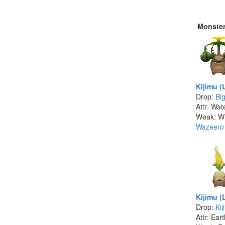
Monste
Kijimu (
Drop:
Bi
Attr: Wat
Weak: W
Wazeero
Kijimu (
Drop:
Kij
Attr: Ear