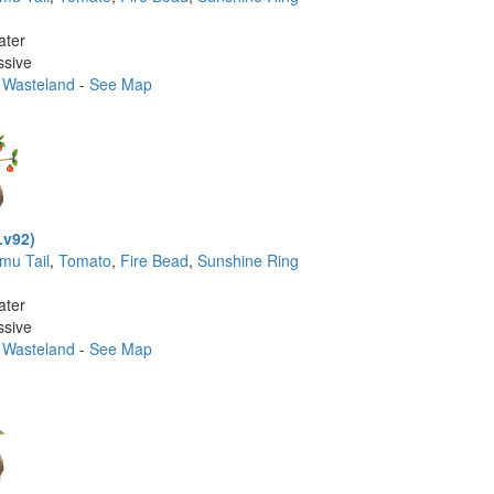
ater
ssive
 Wasteland
-
See Map
Lv92)
imu Tail
,
Tomato
,
Fire Bead
,
Sunshine Ring
ater
ssive
 Wasteland
-
See Map