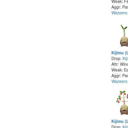
Weak: Fi
Aggr: Pa
Wazeero
Kijimu (
Drop:
Kij
Attr: Win
Weak: Ea
Aggr: Pa
Wazeero
Kijimu (
Drop:
Kij