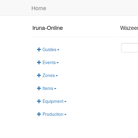
Home
Iruna-Online
Wazeer
Guides
Events
Zones
Items
Equipment
Production