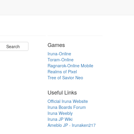
Games
Iruna-Online
Toram-Online
Ragnarok-Online Mobile
Realms of Pixel
Tree of Savior Neo
Useful Links
Official Iruna Website
Iruna Boards Forum
Iruna Weebly
Iruna JP Wiki
Ameblo JP - Irunaken217