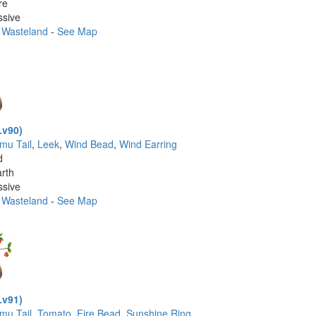
re
ssive
 Wasteland
-
See Map
Lv90)
imu Tail
,
Leek
,
Wind Bead
,
Wind Earring
d
rth
ssive
 Wasteland
-
See Map
Lv91)
imu Tail
,
Tomato
,
Fire Bead
,
Sunshine Ring