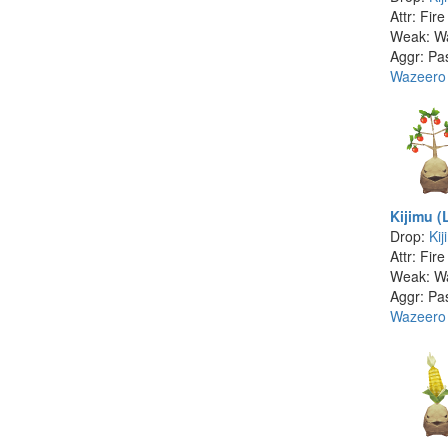
Attr: Fire
Weak: W
Aggr: Pa
Wazeero
Kijimu (
Drop:
Kij
Attr: Fire
Weak: W
Aggr: Pa
Wazeero