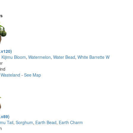
rs
Lv120)
g Kijimu Bloom
,
Watermelon
,
Water Bead
,
White Barrette W
er
ind
 Wasteland
-
See Map
Lv89)
imu Tail
,
Sorghum
,
Earth Bead
,
Earth Charm
th