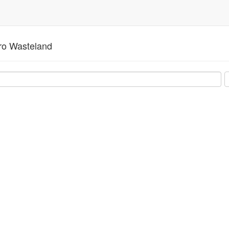
o Wasteland