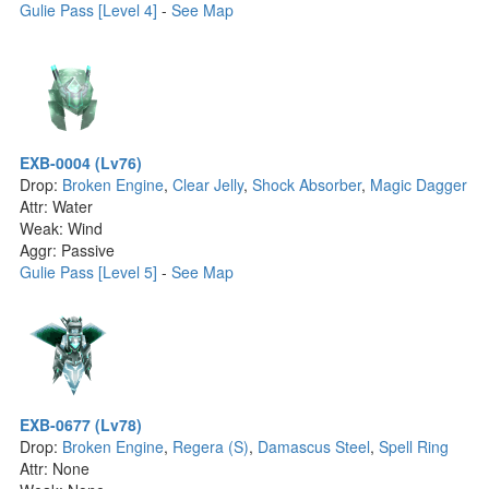
Gulie Pass [Level 4]
-
See Map
EXB-0004 (Lv76)
Drop:
Broken Engine
,
Clear Jelly
,
Shock Absorber
,
Magic Dagger
Attr: Water
Weak: Wind
Aggr: Passive
Gulie Pass [Level 5]
-
See Map
EXB-0677 (Lv78)
Drop:
Broken Engine
,
Regera (S)
,
Damascus Steel
,
Spell Ring
Attr: None