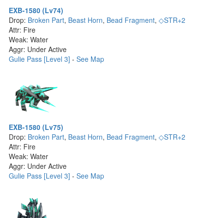
EXB-1580 (Lv74)
Drop:
Broken Part
,
Beast Horn
,
Bead Fragment
,
◇STR+2
Attr: Fire
Weak: Water
Aggr: Under Active
Gulie Pass [Level 3]
-
See Map
EXB-1580 (Lv75)
Drop:
Broken Part
,
Beast Horn
,
Bead Fragment
,
◇STR+2
Attr: Fire
Weak: Water
Aggr: Under Active
Gulie Pass [Level 3]
-
See Map