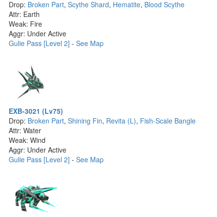
Drop:
Broken Part
,
Scythe Shard
,
Hematite
,
Blood Scythe
Attr: Earth
Weak: Fire
Aggr: Under Active
Gulie Pass [Level 2]
-
See Map
EXB-3021 (Lv75)
Drop:
Broken Part
,
Shining Fin
,
Revita (L)
,
Fish-Scale Bangle
Attr: Water
Weak: Wind
Aggr: Under Active
Gulie Pass [Level 2]
-
See Map