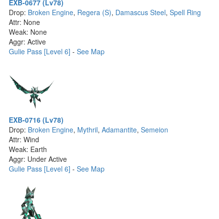
EXB-0677 (Lv78)
Drop:
Broken Engine
,
Regera (S)
,
Damascus Steel
,
Spell Ring
Attr: None
Weak: None
Aggr: Active
Gulie Pass [Level 6]
-
See Map
EXB-0716 (Lv78)
Drop:
Broken Engine
,
Mythril
,
Adamantite
,
Semeion
Attr: Wind
Weak: Earth
Aggr: Under Active
Gulie Pass [Level 6]
-
See Map