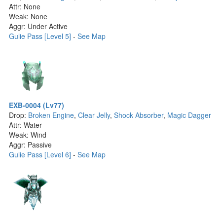
Attr: None
Weak: None
Aggr: Under Active
Gulie Pass [Level 5]
-
See Map
EXB-0004 (Lv77)
Drop:
Broken Engine
,
Clear Jelly
,
Shock Absorber
,
Magic Dagger
Attr: Water
Weak: Wind
Aggr: Passive
Gulie Pass [Level 6]
-
See Map