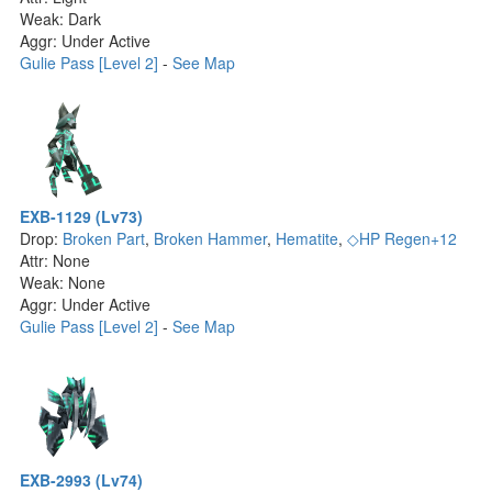
Weak: Dark
Aggr: Under Active
Gulie Pass [Level 2]
-
See Map
EXB-1129 (Lv73)
Drop:
Broken Part
,
Broken Hammer
,
Hematite
,
◇HP Regen+12
Attr: None
Weak: None
Aggr: Under Active
Gulie Pass [Level 2]
-
See Map
EXB-2993 (Lv74)