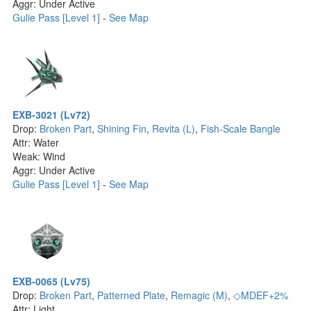
Aggr: Under Active
Gulie Pass [Level 1]
-
See Map
EXB-3021 (Lv72)
Drop:
Broken Part
,
Shining Fin
,
Revita (L)
,
Fish-Scale Bangle
Attr: Water
Weak: Wind
Aggr: Under Active
Gulie Pass [Level 1]
-
See Map
EXB-0065 (Lv75)
Drop:
Broken Part
,
Patterned Plate
,
Remagic (M)
,
◇MDEF+2%
Attr: Light