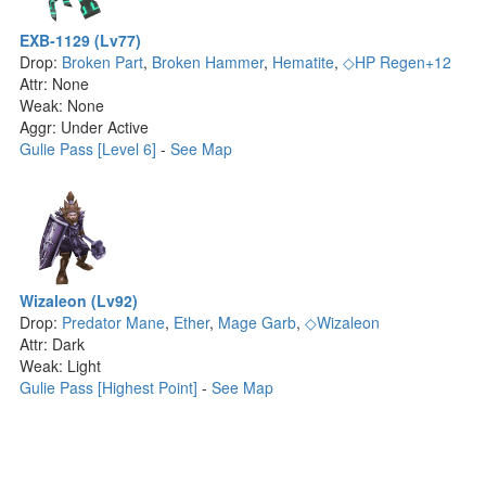
EXB-1129 (Lv77)
Drop:
Broken Part
,
Broken Hammer
,
Hematite
,
◇HP Regen+12
Attr: None
Weak: None
Aggr: Under Active
Gulie Pass [Level 6]
-
See Map
Wizaleon (Lv92)
Drop:
Predator Mane
,
Ether
,
Mage Garb
,
◇Wizaleon
Attr: Dark
Weak: Light
Gulie Pass [Highest Point]
-
See Map