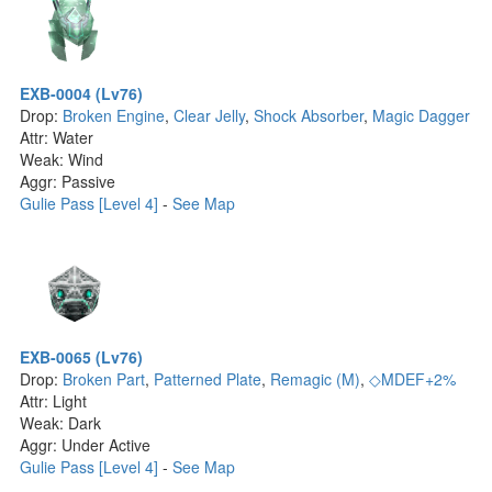
EXB-0004 (Lv76)
Drop:
Broken Engine
,
Clear Jelly
,
Shock Absorber
,
Magic Dagger
Attr: Water
Weak: Wind
Aggr: Passive
Gulie Pass [Level 4]
-
See Map
EXB-0065 (Lv76)
Drop:
Broken Part
,
Patterned Plate
,
Remagic (M)
,
◇MDEF+2%
Attr: Light
Weak: Dark
Aggr: Under Active
Gulie Pass [Level 4]
-
See Map