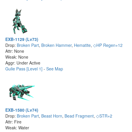
EXB-1129 (Lv73)
Drop:
Broken Part
,
Broken Hammer
,
Hematite
,
◇HP Regen+12
Attr: None
Weak: None
Aggr: Under Active
Gulie Pass [Level 1]
-
See Map
EXB-1580 (Lv74)
Drop:
Broken Part
,
Beast Horn
,
Bead Fragment
,
◇STR+2
Attr: Fire
Weak: Water