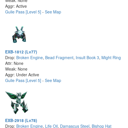
Weak: None
Aggr: Active
Gulie Pass [Level 5]
-
See Map
EXB-1812 (Lv77)
Drop:
Broken Engine
,
Bead Fragment
,
Insult Book 3
,
Might Ring
Attr: None
Weak: None
Aggr: Under Active
Gulie Pass [Level 5]
-
See Map
EXB-2918 (Lv78)
Drop:
Broken Engine
,
Life Oil
,
Damascus Steel
,
Bishop Hat