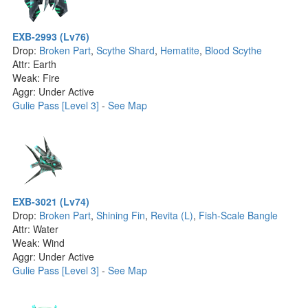
EXB-2993 (Lv76)
Drop:
Broken Part
,
Scythe Shard
,
Hematite
,
Blood Scythe
Attr: Earth
Weak: Fire
Aggr: Under Active
Gulie Pass [Level 3]
-
See Map
EXB-3021 (Lv74)
Drop:
Broken Part
,
Shining Fin
,
Revita (L)
,
Fish-Scale Bangle
Attr: Water
Weak: Wind
Aggr: Under Active
Gulie Pass [Level 3]
-
See Map