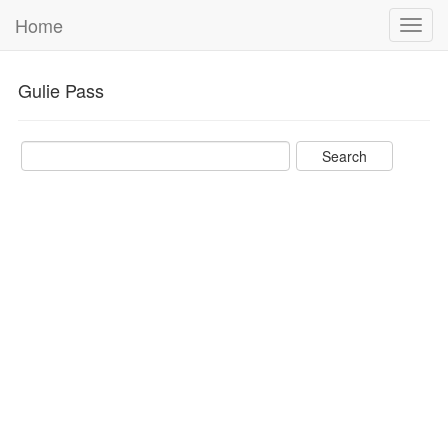
Home
Toggl
navig
Gulie Pass