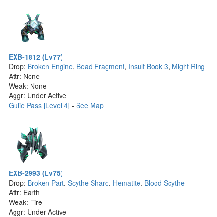
EXB-1812 (Lv77)
Drop:
Broken Engine
,
Bead Fragment
,
Insult Book 3
,
Might Ring
Attr: None
Weak: None
Aggr: Under Active
Gulie Pass [Level 4]
-
See Map
EXB-2993 (Lv75)
Drop:
Broken Part
,
Scythe Shard
,
Hematite
,
Blood Scythe
Attr: Earth
Weak: Fire
Aggr: Under Active