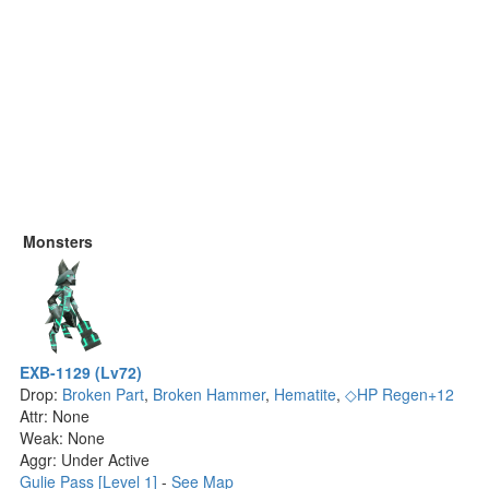
Monsters
EXB-1129 (Lv72)
Drop:
Broken Part
,
Broken Hammer
,
Hematite
,
◇HP Regen+12
Attr: None
Weak: None
Aggr: Under Active
Gulie Pass [Level 1]
-
See Map