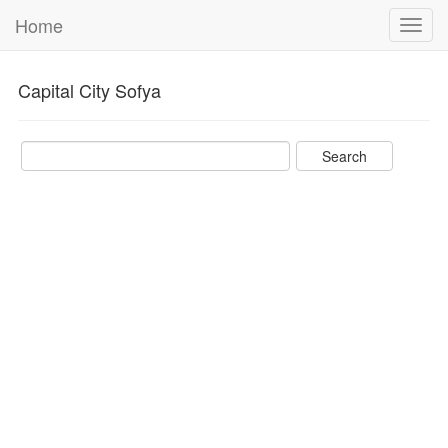
Home
Toggl
navig
Capital City Sofya