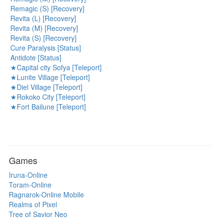
Remagic (S) [Recovery]
Revita (L) [Recovery]
Revita (M) [Recovery]
Revita (S) [Recovery]
Cure Paralysis [Status]
Antidote [Status]
★Capital city Sofya [Teleport]
★Lunite Village [Teleport]
★Diel Village [Teleport]
★Rokoko City [Teleport]
★Fort Bailune [Teleport]
Games
Iruna-Online
Toram-Online
Ragnarok-Online Mobile
Realms of Pixel
Tree of Savior Neo