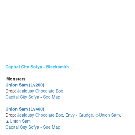
Capital City Sofya - Blacksmith
Monsters
Union Sam (Lv200)
Drop:
Jealousy Chocolate Box
Capital City Sofya
-
See Map
Union Sam (Lv400)
Drop:
Jealousy Chocolate Box
,
Envy - Grudge
,
◇Union Sam
,
▲Union Sam
Capital City Sofya
-
See Map