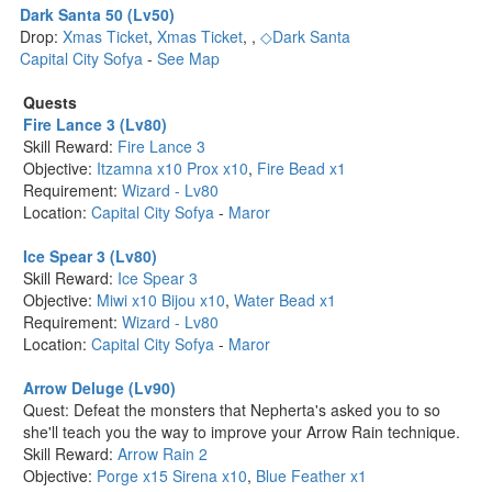
Dark Santa 50 (Lv50)
Drop:
Xmas Ticket
,
Xmas Ticket
,
,
◇Dark Santa
Capital City Sofya
-
See Map
Quests
Fire Lance 3 (Lv80)
Skill Reward:
Fire Lance 3
Objective:
Itzamna x10
Prox x10
,
Fire Bead x1
Requirement:
Wizard - Lv80
Location:
Capital City Sofya
-
Maror
Ice Spear 3 (Lv80)
Skill Reward:
Ice Spear 3
Objective:
Miwi x10
Bijou x10
,
Water Bead x1
Requirement:
Wizard - Lv80
Location:
Capital City Sofya
-
Maror
Arrow Deluge (Lv90)
Quest: Defeat the monsters that Nepherta's asked you to so
she'll teach you the way to improve your Arrow Rain technique.
Skill Reward:
Arrow Rain 2
Objective:
Porge x15
Sirena x10
,
Blue Feather x1