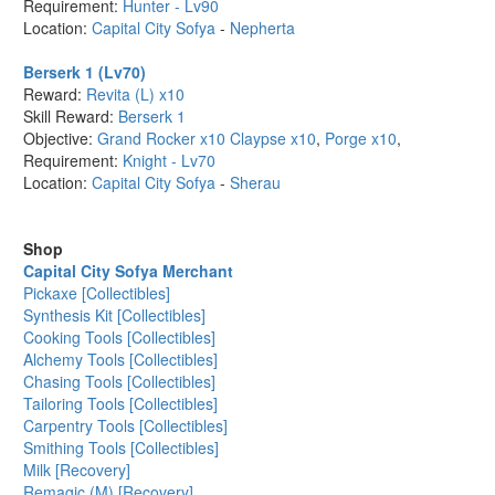
Requirement:
Hunter - Lv90
Location:
Capital City Sofya
-
Nepherta
Berserk 1 (Lv70)
Reward:
Revita (L) x10
Skill Reward:
Berserk 1
Objective:
Grand Rocker x10
Claypse x10
,
Porge x10
,
Requirement:
Knight - Lv70
Location:
Capital City Sofya
-
Sherau
Shop
Capital City Sofya Merchant
Pickaxe [Collectibles]
Synthesis Kit [Collectibles]
Cooking Tools [Collectibles]
Alchemy Tools [Collectibles]
Chasing Tools [Collectibles]
Tailoring Tools [Collectibles]
Carpentry Tools [Collectibles]
Smithing Tools [Collectibles]
Milk [Recovery]
Remagic (M) [Recovery]